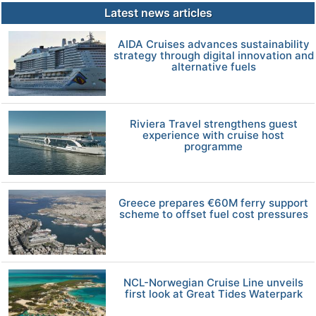
Latest news articles
AIDA Cruises advances sustainability
strategy through digital innovation and
alternative fuels
Riviera Travel strengthens guest
experience with cruise host
programme
Greece prepares €60M ferry support
scheme to offset fuel cost pressures
NCL-Norwegian Cruise Line unveils
first look at Great Tides Waterpark