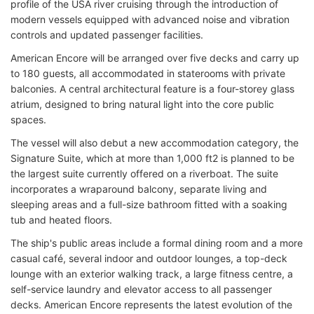
profile of the USA river cruising through the introduction of
modern vessels equipped with advanced noise and vibration
controls and updated passenger facilities.
American Encore will be arranged over five decks and carry up
to 180 guests, all accommodated in staterooms with private
balconies. A central architectural feature is a four-storey glass
atrium, designed to bring natural light into the core public
spaces.
The vessel will also debut a new accommodation category, the
Signature Suite, which at more than 1,000 ft2 is planned to be
the largest suite currently offered on a riverboat. The suite
incorporates a wraparound balcony, separate living and
sleeping areas and a full-size bathroom fitted with a soaking
tub and heated floors.
The ship's public areas include a formal dining room and a more
casual café, several indoor and outdoor lounges, a top-deck
lounge with an exterior walking track, a large fitness centre, a
self-service laundry and elevator access to all passenger
decks. American Encore represents the latest evolution of the