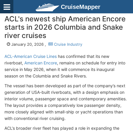
CruiseMapper
ACL's newest ship American Encore
starts in 2026 Columbia and Snake
river cruises
January 20, 2026 ,
Cruise Industry
ACL-American Cruise Lines
has confirmed that its new
riverboat,
American Encore
, remains on schedule for entry into
service in May 2026, when it will commence its inaugural
season on the Columbia and Snake Rivers.
The vessel has been developed as part of the company’s next
generation of USA-built riverboats, with a design emphasis on
interior volume, passenger space and contemporary amenities.
The layout provides a comparatively low passenger density,
more closely aligned with small-ship or yacht operations than
with conventional river cruising.
ACL’s broader river fleet has played a role in expanding the