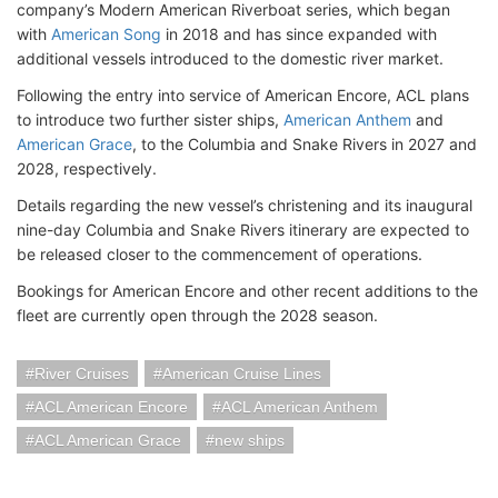
company’s Modern American Riverboat series, which began
with
American Song
in 2018 and has since expanded with
additional vessels introduced to the domestic river market.
Following the entry into service of American Encore, ACL plans
to introduce two further sister ships,
American Anthem
and
American Grace
, to the Columbia and Snake Rivers in 2027 and
2028, respectively.
Details regarding the new vessel’s christening and its inaugural
nine-day Columbia and Snake Rivers itinerary are expected to
be released closer to the commencement of operations.
Bookings for American Encore and other recent additions to the
fleet are currently open through the 2028 season.
River Cruises
American Cruise Lines
ACL American Encore
ACL American Anthem
ACL American Grace
new ships