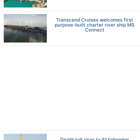
Transcend Cruises welcomes first
purpose-built charter river ship MS
Connect
Death toll rises to 51 following