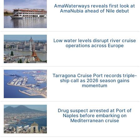
AmaWaterways reveals first look at
AmaNubia ahead of Nile debut
Low water levels disrupt river cruise
operations across Europe
Tarragona Cruise Port records triple-
ship call as 2026 season gains
momentum
Drug suspect arrested at Port of
Naples before embarking on
Mediterranean cruise