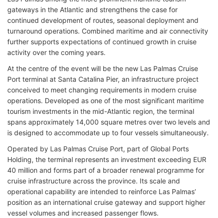
gateways in the Atlantic and strengthens the case for
continued development of routes, seasonal deployment and
turnaround operations. Combined maritime and air connectivity
further supports expectations of continued growth in cruise
activity over the coming years.
At the centre of the event will be the new Las Palmas Cruise
Port terminal at Santa Catalina Pier, an infrastructure project
conceived to meet changing requirements in modern cruise
operations. Developed as one of the most significant maritime
tourism investments in the mid-Atlantic region, the terminal
spans approximately 14,000 square metres over two levels and
is designed to accommodate up to four vessels simultaneously.
Operated by Las Palmas Cruise Port, part of Global Ports
Holding, the terminal represents an investment exceeding EUR
40 million and forms part of a broader renewal programme for
cruise infrastructure across the province. Its scale and
operational capability are intended to reinforce Las Palmas’
position as an international cruise gateway and support higher
vessel volumes and increased passenger flows.