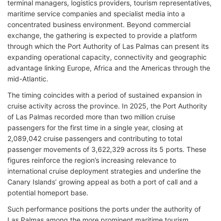
terminal managers, logistics providers, tourism representatives,
maritime service companies and specialist media into a
concentrated business environment. Beyond commercial
exchange, the gathering is expected to provide a platform
through which the Port Authority of Las Palmas can present its
expanding operational capacity, connectivity and geographic
advantage linking Europe, Africa and the Americas through the
mid-Atlantic.
The timing coincides with a period of sustained expansion in
cruise activity across the province. In 2025, the Port Authority
of Las Palmas recorded more than two million cruise
passengers for the first time in a single year, closing at
2,089,042 cruise passengers and contributing to total
passenger movements of 3,622,329 across its 5 ports. These
figures reinforce the region’s increasing relevance to
international cruise deployment strategies and underline the
Canary Islands’ growing appeal as both a port of call and a
potential homeport base.
Such performance positions the ports under the authority of
Las Palmas among the more prominent maritime tourism