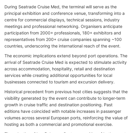
During Seatrade Cruise Med, the terminal will serve as the
principal exhibition and conference venue, transforming into a
centre for commercial displays, technical sessions, industry
meetings and professional networking. Organisers anticipate
participation from 2000+ professionals, 180+ exhibitors and
representatives from 200+ cruise companies spanning ~100
countries, underscoring the international reach of the event.
The economic implications extend beyond port operations. The
arrival of Seatrade Cruise Med is expected to stimulate activity
across accommodation, hospitality, retail and destination
services while creating additional opportunities for local
businesses connected to tourism and excursion delivery.
Historical precedent from previous host cities suggests that the
visibility generated by the event can contribute to longer-term
growth in cruise traffic and destination positioning. Past
editions have coincided with notable increases in passenger
volumes across several European ports, reinforcing the value of
hosting as both a commercial and promotional exercise.