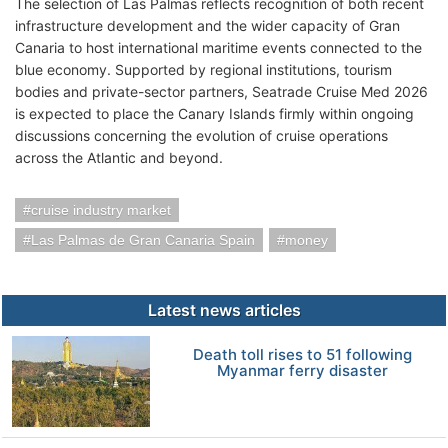
The selection of Las Palmas reflects recognition of both recent
infrastructure development and the wider capacity of Gran
Canaria to host international maritime events connected to the
blue economy. Supported by regional institutions, tourism
bodies and private-sector partners, Seatrade Cruise Med 2026
is expected to place the Canary Islands firmly within ongoing
discussions concerning the evolution of cruise operations
across the Atlantic and beyond.
cruise industry market
Las Palmas de Gran Canaria Spain
money
Latest news articles
Death toll rises to 51 following
Myanmar ferry disaster