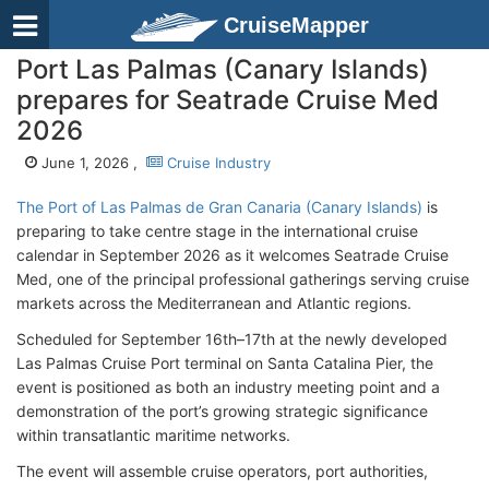
CruiseMapper
Port Las Palmas (Canary Islands)
prepares for Seatrade Cruise Med
2026
June 1, 2026 ,
Cruise Industry
The Port of Las Palmas de Gran Canaria (Canary Islands)
is
preparing to take centre stage in the international cruise
calendar in September 2026 as it welcomes Seatrade Cruise
Med, one of the principal professional gatherings serving cruise
markets across the Mediterranean and Atlantic regions.
Scheduled for September 16th–17th at the newly developed
Las Palmas Cruise Port terminal on Santa Catalina Pier, the
event is positioned as both an industry meeting point and a
demonstration of the port’s growing strategic significance
within transatlantic maritime networks.
The event will assemble cruise operators, port authorities,