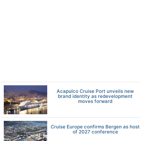
Acapulco Cruise Port unveils new
brand identity as redevelopment
moves forward
Cruise Europe confirms Bergen as host
of 2027 conference