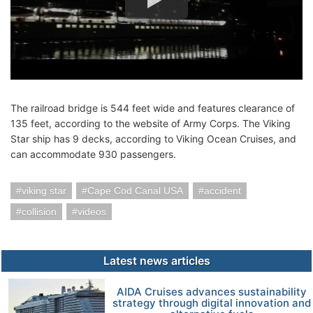
The railroad bridge is 544 feet wide and features clearance of
135 feet, according to the website of Army Corps. The Viking
Star ship has 9 decks, according to Viking Ocean Cruises, and
can accommodate 930 passengers.
viking star
Cape Cod Canal USA
accident
collision
videos
Latest news articles
AIDA Cruises advances sustainability
strategy through digital innovation and