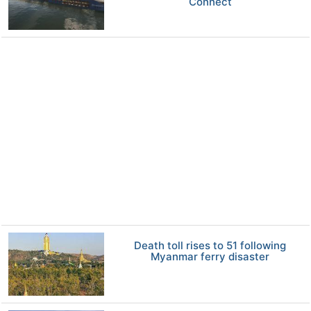
Connect
Death toll rises to 51 following
Myanmar ferry disaster