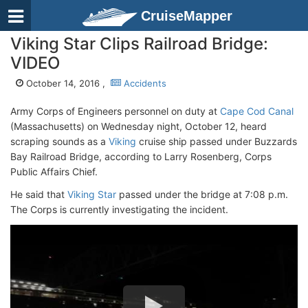
CruiseMapper
Viking Star Clips Railroad Bridge:
VIDEO
October 14, 2016 ,
Accidents
Army Corps of Engineers personnel on duty at
Cape Cod Canal
(Massachusetts) on Wednesday night, October 12, heard
scraping sounds as a
Viking
cruise ship passed under Buzzards
Bay Railroad Bridge, according to Larry Rosenberg, Corps
Public Affairs Chief.
He said that
Viking Star
passed under the bridge at 7:08 p.m.
The Corps is currently investigating the incident.