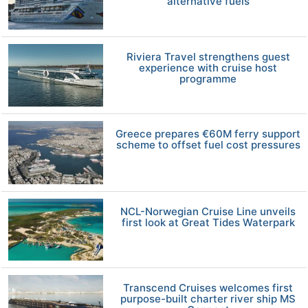
alternative fuels
Riviera Travel strengthens guest
experience with cruise host
programme
Greece prepares €60M ferry support
scheme to offset fuel cost pressures
NCL-Norwegian Cruise Line unveils
first look at Great Tides Waterpark
Transcend Cruises welcomes first
purpose-built charter river ship MS