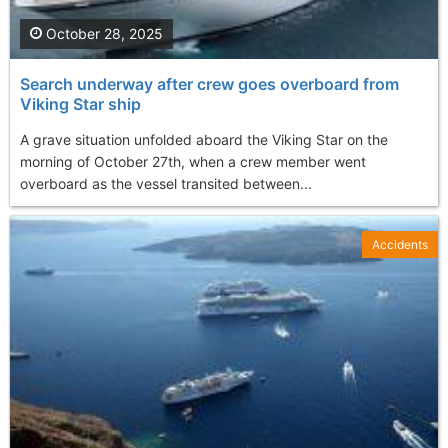
October 28, 2025
Search underway after crew goes overboard from
Viking Star ship
A grave situation unfolded aboard the Viking Star on the
morning of October 27th, when a crew member went
overboard as the vessel transited between...
Accidents