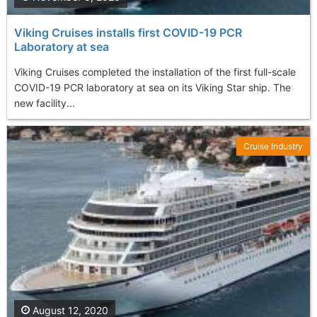
Viking Cruises installs first COVID-19 PCR
Laboratory at sea
Viking Cruises completed the installation of the first full-scale
COVID-19 PCR laboratory at sea on its Viking Star ship. The
new facility...
Cruise Industry
August 12, 2020