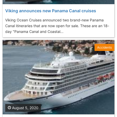
Viking announces new Panama Canal cruises
Viking Ocean Cruises announced two brand-new Panama
Canal itineraries that are now open for sale. These are an 18-
day "Panama Canal and Coastal...
Accidents
August 5, 2020