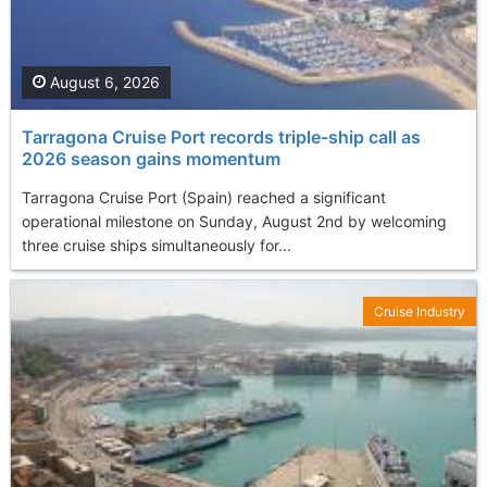
August 6, 2026
Tarragona Cruise Port records triple-ship call as
2026 season gains momentum
Tarragona Cruise Port (Spain) reached a significant
operational milestone on Sunday, August 2nd by welcoming
three cruise ships simultaneously for...
Cruise Industry