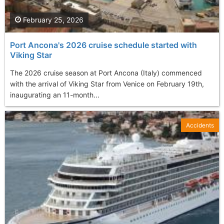
February 25, 2026
Port Ancona's 2026 cruise schedule started with
Viking Star
The 2026 cruise season at Port Ancona (Italy) commenced
with the arrival of Viking Star from Venice on February 19th,
inaugurating an 11-month...
Accidents