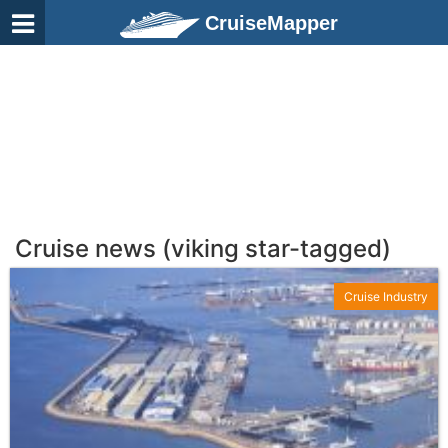
CruiseMapper
Cruise news (viking star-tagged)
Cruise Industry