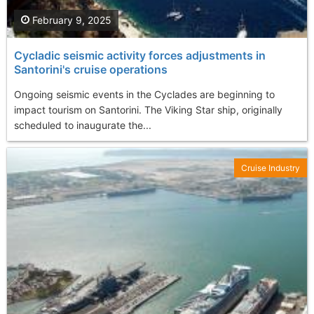
February 9, 2025
Cycladic seismic activity forces adjustments in
Santorini's cruise operations
Ongoing seismic events in the Cyclades are beginning to
impact tourism on Santorini. The Viking Star ship, originally
scheduled to inaugurate the...
Cruise Industry