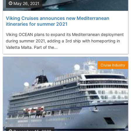
May 26, 2021
Viking Cruises announces new Mediterranean
itineraries for summer 2021
Viking OCEAN plans to expand its Mediterranean deployment
during summer 2021, adding a 3rd ship with homeporting in
Valletta Malta. Part of the...
Cruise Industry