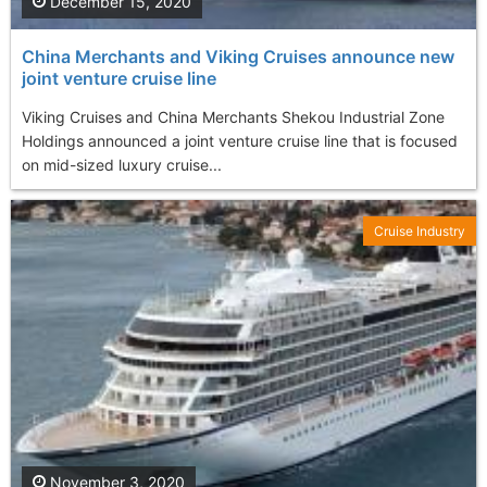
December 15, 2020
China Merchants and Viking Cruises announce new
joint venture cruise line
Viking Cruises and China Merchants Shekou Industrial Zone
Holdings announced a joint venture cruise line that is focused
on mid-sized luxury cruise...
Cruise Industry
November 3, 2020