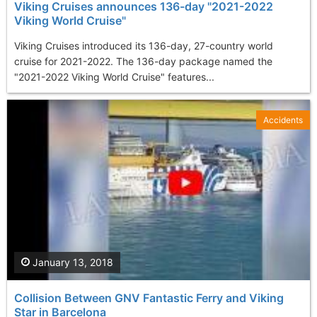
Viking Cruises announces 136-day "2021-2022
Viking World Cruise"
Viking Cruises introduced its 136-day, 27-country world
cruise for 2021-2022. The 136-day package named the
"2021-2022 Viking World Cruise" features...
Accidents
January 13, 2018
Collision Between GNV Fantastic Ferry and Viking
Star in Barcelona