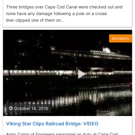
Three bridges over Cape Cod Canal were checked out and
none have any damage following a pole on a cruise
liner clipped one of them on...
Accidents
October 14, 2016
Viking Star Clips Railroad Bridge: VIDEO
Army Corps of Engineers personnel on duty at Cape Cod