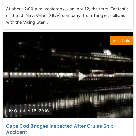
At about 2:00 p.m. yesterday, January 12, the ferry 'Fantastic'
of Grandi Navi Veloci (GNV) company, from Tangier, collided
with the Viking Star...
Accidents
October 18, 2016
Cape Cod Bridges Inspected After Cruise Ship
Accident