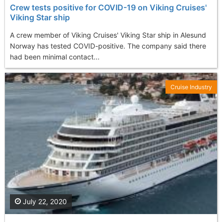
Crew tests positive for COVID-19 on Viking Cruises'
Viking Star ship
A crew member of Viking Cruises' Viking Star ship in Alesund
Norway has tested COVID-positive. The company said there
had been minimal contact...
Cruise Industry
July 22, 2020