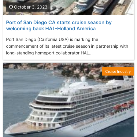
October 3, 2023
Port of San Diego CA starts cruise season by
welcoming back HAL-Holland America
Port San Diego (California USA) is marking the
commencement of its latest cruise season in partnership with
long-standing homeport collaborator HAL...
Cruise Industry