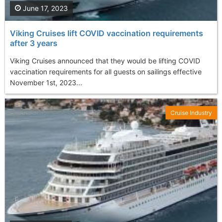
June 17, 2023
Viking Cruises lift COVID vaccination requirements
after 3 years
Viking Cruises announced that they would be lifting COVID
vaccination requirements for all guests on sailings effective
November 1st, 2023...
Cruise Industry