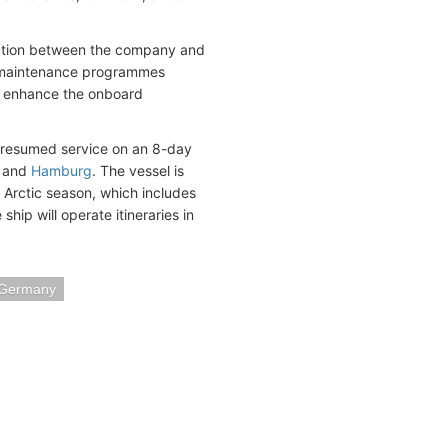
ration between the company and
nd maintenance programmes
ld enhance the onboard
d resumed service on an 8-day
d and
Hamburg
. The vessel is
 Arctic season, which includes
hip will operate itineraries in
 Germany