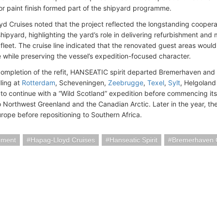
or paint finish formed part of the shipyard programme.
d Cruises noted that the project reflected the longstanding coope
shipyard, highlighting the yard’s role in delivering refurbishment a
 fleet. The cruise line indicated that the renovated guest areas wou
 while preserving the vessel’s expedition-focused character.
completion of the refit, HANSEATIC spirit departed Bremerhaven an
ling at
Rotterdam
, Scheveningen,
Zeebrugge
,
Texel
,
Sylt
, Helgolan
to continue with a “Wild Scotland” expedition before commencing its
Northwest Greenland and the Canadian Arctic. Later in the year, the s
rope before repositioning to Southern Africa.
hment
Hapag-Lloyd Cruises
Hanseatic Spirit
Bremerhaven