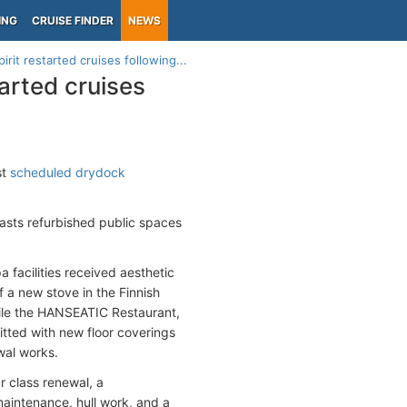
ING
CRUISE FINDER
NEWS
it restarted cruises following...
arted cruises
st
scheduled drydock
sts refurbished public spaces
a facilities received aesthetic
f a new stove in the Finnish
hile the HANSEATIC Restaurant,
itted with new floor coverings
wal works.
r class renewal, a
maintenance, hull work, and a