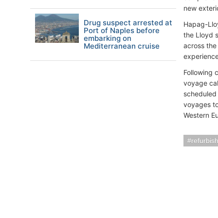
new exteri
Drug suspect arrested at
Hapag-Lloy
Port of Naples before
the Lloyd 
embarking on
Mediterranean cruise
across the
experience
Following 
voyage cal
scheduled 
voyages to 
Western Eu
refurbis