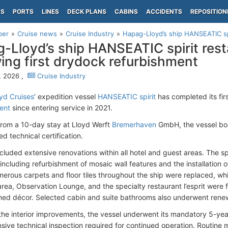
PS
PORTS
LINES
DECK PLANS
CABINS
ACCIDENTS
REPOSITION
per
Cruise news
Cruise Industry
Hapag-Lloyd’s ship HANSEATIC spir
-Lloyd’s ship HANSEATIC spirit rest
wing first drydock refurbishment
, 2026 ,
Cruise Industry
yd Cruises
’ expedition vessel
HANSEATIC spirit
has completed its fir
ent
since entering service in 2021.
rom a 10-day stay at Lloyd Werft
Bremerhaven
GmbH, the vessel boa
d technical certification.
ncluded extensive renovations within all hotel and guest areas. The sp
ncluding refurbishment of mosaic wall features and the installation o
erous carpets and floor tiles throughout the ship were replaced, w
area, Observation Lounge, and the specialty restaurant l’esprit were f
hed décor. Selected cabin and suite bathrooms also underwent rene
the interior improvements, the vessel underwent its mandatory 5-yea
ive technical inspection required for continued operation. Routine 