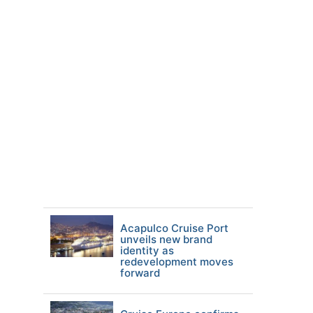
Acapulco Cruise Port
unveils new brand
identity as
redevelopment moves
forward