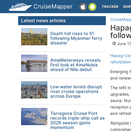
CruiseMapper
TRACKER
SHI
CruiseMap
Latest news articles
Hapag
Death toll rises to 51
follo
following Myanmar ferry
disaster
June 17
Hapag-Llo
AmaWaterways reveals
refurbishm
first look at AmaNubia
ahead of Nile debut
Emerging f
and renewe
Low water levels disrupt
The refit i
river cruise operations
upgrades, i
across Europe
sauna. Num
reception 
Tarragona Cruise Port
and refres
records triple-ship call as
2026 season gains
Alongside 
momentum
comprehens