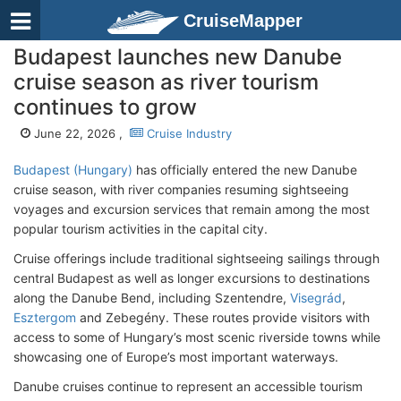
CruiseMapper
Budapest launches new Danube
cruise season as river tourism
continues to grow
June 22, 2026 ,
Cruise Industry
Budapest (Hungary)
has officially entered the new Danube
cruise season, with river companies resuming sightseeing
voyages and excursion services that remain among the most
popular tourism activities in the capital city.
Cruise offerings include traditional sightseeing sailings through
central Budapest as well as longer excursions to destinations
along the Danube Bend, including Szentendre,
Visegrád
,
Esztergom
and Zebegény. These routes provide visitors with
access to some of Hungary’s most scenic riverside towns while
showcasing one of Europe’s most important waterways.
Danube cruises continue to represent an accessible tourism