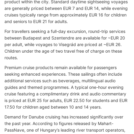
product within the city. Standard daytime sightseeing voyages
are generally priced between EUR 7 and EUR 14, while evening
cruises typically range from approximately EUR 16 for children
and seniors to EUR 21 for adults.
For travellers seeking a full-day excursion, round-trip services
between Budapest and Szentendre are available for ~EUR 20
per adult, while voyages to Visegrád are priced at ~EUR 26.
Children under the age of two travel free of charge on these
routes.
Premium cruise products remain available for passengers
seeking enhanced experiences. These sailings often include
additional services such as beverages, multilingual audio
guides and themed programmes. A typical one-hour evening
cruise featuring a complimentary drink and audio commentary
is priced at EUR 25 for adults, EUR 22.50 for students and EUR
17.50 for children aged between 10 and 14 years.
Demand for Danube cruising has increased significantly over
the past year. According to figures released by Mahart-
PassNave, one of Hungary’s leading river transport operators,