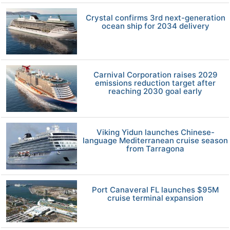
Crystal confirms 3rd next-generation
ocean ship for 2034 delivery
Carnival Corporation raises 2029
emissions reduction target after
reaching 2030 goal early
Viking Yidun launches Chinese-
language Mediterranean cruise season
from Tarragona
Port Canaveral FL launches $95M
cruise terminal expansion