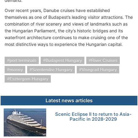
demand.
Over recent years, Danube cruises have established
themselves as one of Budapest’s leading visitor attractions. The
combination of river scenery and views of landmarks such as
the Hungarian Parliament, the city’s historic bridges and its
waterfront architecture continues to make cruising one of the
most distinctive ways to experience the Hungarian capital.
port terminals
Budapest Hungary
River Cruises
money
Szentendre Hungary
Visegrad Hungary
Esztergom Hungary
Latest news articles
Scenic Eclipse II to return to Asia-
Pacific in 2028-2029