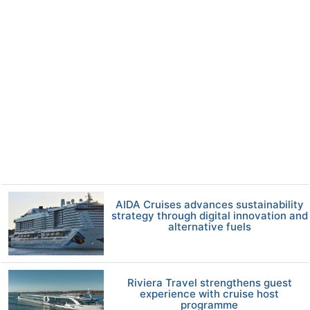
AIDA Cruises advances sustainability
strategy through digital innovation and
alternative fuels
Riviera Travel strengthens guest
experience with cruise host
programme