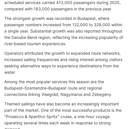
scheduled services carried 413,000 passengers during 2025,
compared with 183,000 passengers in the previous year.
The strongest growth was recorded in Budapest, where
passenger numbers increased from 122,000 to 329,000 within
a single year. Substantial growth was also reported throughout
the Danube Bend region, reflecting the increasing popularity of
river-based tourism experiences.
Operators attributed the growth to expanded route networks,
increased sailing frequencies and rising interest among visitors
seeking alternative ways to experience destinations from the
water.
Among the most popular services this season are the
Budapest–Szentendre–Budapest route and regional
connections linking Visegrád, Nagymaros and Zebegény.
Themed sailings have also become an increasingly important
part of the market. One of the most successful products is the
"Prosecco & Aperitivo Spritz" cruise, a one-hour voyage
operating several times each week in response to strong