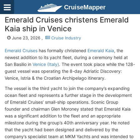
CruiseMapper
Emerald Cruises christens Emerald
Kaia ship in Venice
June 23, 2026 ,
Cruise Industry
Emerald Cruises
has formally christened
Emerald Kaia
, the
newest addition to its yacht fleet, during a ceremony held at
San Basilio in
Venice (Italy)
. The event took place while the 128-
guest vessel was operating the 8-day Adriatic Discovery:
Venice, Istria & the Croatian Archipelago itinerary.
The vessel is the third yacht to join the company’s expanding
ocean fleet and represents a further stage in the development
of Emerald Cruises’ small-ship operations. Scenic Group
founder and chairman Glen Moroney stated that Emerald Kaia
was a significant addition to the fleet and an appropriate
milestone during the group’s 40th anniversary year. He noted
that the yacht had been designed and delivered by the
company’s specialist team at MKM Yachts and was intended to