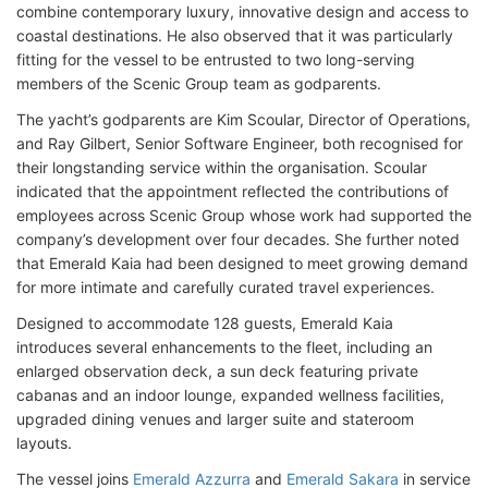
combine contemporary luxury, innovative design and access to
coastal destinations. He also observed that it was particularly
fitting for the vessel to be entrusted to two long-serving
members of the Scenic Group team as godparents.
The yacht’s godparents are Kim Scoular, Director of Operations,
and Ray Gilbert, Senior Software Engineer, both recognised for
their longstanding service within the organisation. Scoular
indicated that the appointment reflected the contributions of
employees across Scenic Group whose work had supported the
company’s development over four decades. She further noted
that Emerald Kaia had been designed to meet growing demand
for more intimate and carefully curated travel experiences.
Designed to accommodate 128 guests, Emerald Kaia
introduces several enhancements to the fleet, including an
enlarged observation deck, a sun deck featuring private
cabanas and an indoor lounge, expanded wellness facilities,
upgraded dining venues and larger suite and stateroom
layouts.
The vessel joins
Emerald Azzurra
and
Emerald Sakara
in service