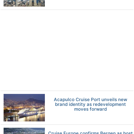
Acapulco Cruise Port unveils new
brand identity as redevelopment
moves forward
Cruise Europe confirms Bergen as host