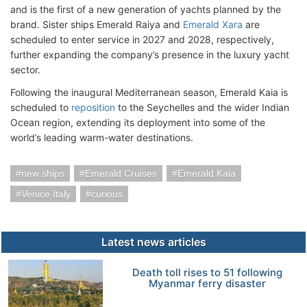
and is the first of a new generation of yachts planned by the
brand. Sister ships Emerald Raiya and
Emerald Xara
are
scheduled to enter service in 2027 and 2028, respectively,
further expanding the company’s presence in the luxury yacht
sector.
Following the inaugural Mediterranean season, Emerald Kaia is
scheduled to
reposition
to the Seychelles and the wider Indian
Ocean region, extending its deployment into some of the
world’s leading warm-water destinations.
new ships
Emerald Cruises
Emerald Kaia
Venice Italy
curious
Latest news articles
Death toll rises to 51 following
Myanmar ferry disaster