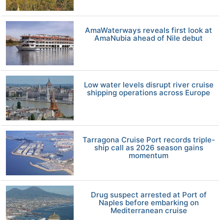
AmaWaterways reveals first look at
AmaNubia ahead of Nile debut
Low water levels disrupt river cruise
shipping operations across Europe
Tarragona Cruise Port records triple-
ship call as 2026 season gains
momentum
Drug suspect arrested at Port of
Naples before embarking on
Mediterranean cruise