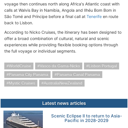
voyage then continues north along Africa's Atlantic coast with
calls at Walvis Bay in Namibia, Angola and Ilhéu Bom Bom in
São Tomé and Príncipe before a final call at
Tenerife
en route
back to Lisbon.
According to Nicko Cruises, the itinerary has been designed to
offer a broad combination of cultural, natural and scenic
experiences while providing flexible booking options through
the full voyage or individual segments.
WorldCruise
Vasco da Gama-Nicko
Lisbon Portugal
Panama City Panama
Panama Canal Panama
Mystic Cruises
AustraliaNewZealand
Latest news articles
Scenic Eclipse II to return to Asia-
Pacific in 2028-2029