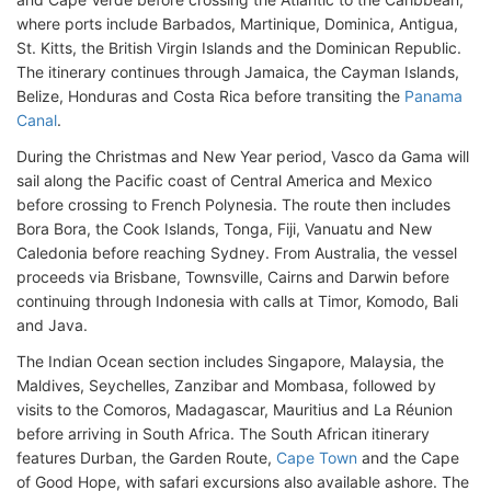
where ports include Barbados, Martinique, Dominica, Antigua,
St. Kitts, the British Virgin Islands and the Dominican Republic.
The itinerary continues through Jamaica, the Cayman Islands,
Belize, Honduras and Costa Rica before transiting the
Panama
Canal
.
During the Christmas and New Year period, Vasco da Gama will
sail along the Pacific coast of Central America and Mexico
before crossing to French Polynesia. The route then includes
Bora Bora, the Cook Islands, Tonga, Fiji, Vanuatu and New
Caledonia before reaching Sydney. From Australia, the vessel
proceeds via Brisbane, Townsville, Cairns and Darwin before
continuing through Indonesia with calls at Timor, Komodo, Bali
and Java.
The Indian Ocean section includes Singapore, Malaysia, the
Maldives, Seychelles, Zanzibar and Mombasa, followed by
visits to the Comoros, Madagascar, Mauritius and La Réunion
before arriving in South Africa. The South African itinerary
features Durban, the Garden Route,
Cape Town
and the Cape
of Good Hope, with safari excursions also available ashore. The