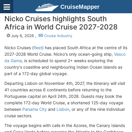
CruiseMapper
Nicko Cruises highlights South
Africa in World Cruise 2027-2028
July 6, 2026 ,
Cruise Industry
Nicko Cruises (
fleet
) has placed South Africa at the centre of its
2027-2028 World Cruise. Nicko's only ocean-going ship,
Vasco
da Gama
, is scheduled to spend 2+ weeks exploring the
country's coastline and neighbouring Indian Ocean islands as
part of a 172-day global voyage.
Departing Lisbon on November 4th, 2027, the itinerary will visit
41 countries across 6 continents before returning to the
Portuguese capital on April 24th, 2028. Guests may book the
complete 172-day World Cruise, a shortened 125-day voyage
between
Panama City
and
Lisbon
, or any of the nine individual
cruise sectors.
The voyage begins with calls in the Azores, the Canary Islands
and Cape Verde before crossing the Atlantic to the Caribbean,