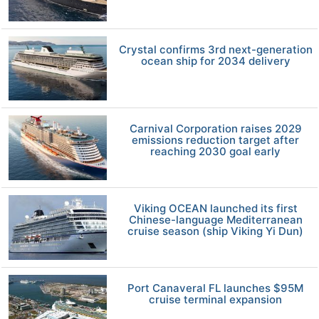
Crystal confirms 3rd next-generation
ocean ship for 2034 delivery
Carnival Corporation raises 2029
emissions reduction target after
reaching 2030 goal early
Viking OCEAN launched its first
Chinese-language Mediterranean
cruise season (ship Viking Yi Dun)
Port Canaveral FL launches $95M
cruise terminal expansion