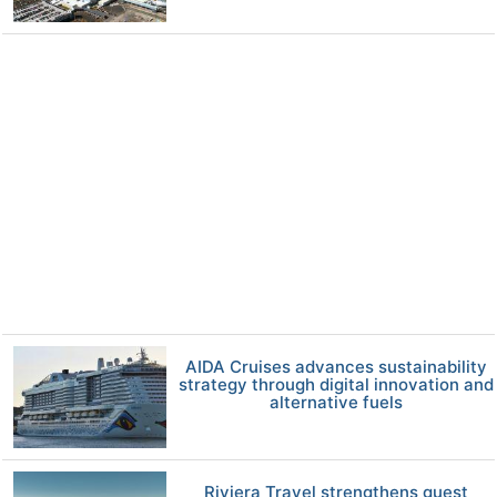
AIDA Cruises advances sustainability
strategy through digital innovation and
alternative fuels
Riviera Travel strengthens guest