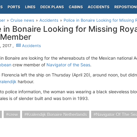
PS
PORTS
LINES
DECK PLANS
CABINS
ACCIDENTS
REPOSITION
per
Cruise news
Accidents
Police in Bonaire Looking for Missin
e in Bonaire Looking for Missing Roy
 Member
3, 2017 ,
Accidents
 in Bonaire are looking for the whereabouts of the Mexican national A
ibbean
crew member of
Navigator of the Seas
.
 Florencia left the ship on Thursday (April 20), around noon, but didn
ralendijk
harbour.
to police information, the woman was wearing a black sleeveless blo
ales is of slender built and was born in 1993.
crew
Kralendijk Bonaire Netherlands
Navigator Of The Se