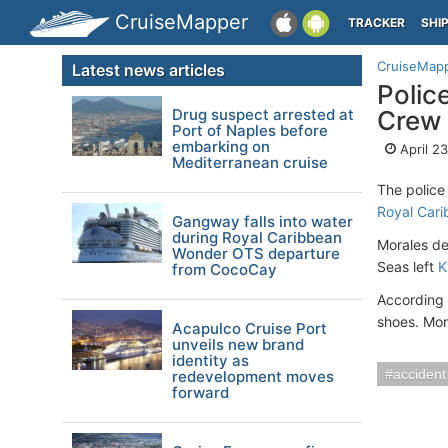
CruiseMapper
TRACKER
SHI
CruiseMap
Latest news articles
Polic
Drug suspect arrested at
Crew
Port of Naples before
embarking on
April 2
Mediterranean cruise
The police
Royal Car
Gangway falls into water
during Royal Caribbean
Morales de
Wonder OTS departure
Seas left
K
from CocoCay
According 
shoes. Mor
Acapulco Cruise Port
unveils new brand
identity as
accident
redevelopment moves
forward