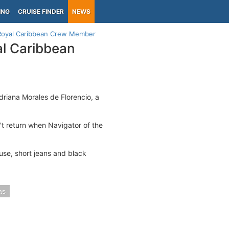
ING
CRUISE FINDER
NEWS
g Royal Caribbean Crew Member
al Caribbean
driana Morales de Florencio, a
't return when Navigator of the
use, short jeans and black
as