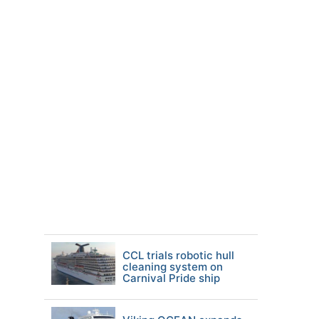
CCL trials robotic hull
cleaning system on
Carnival Pride ship