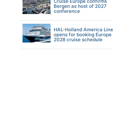
Cruise Europe confirms
Bergen as host of 2027
conference
HAL-Holland America Line
opens for booking Europe
2028 cruise schedule