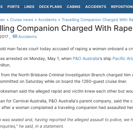
PS
PORTS
LINES
DECK PLANS
CABINS
ACCIDENTS
REPOSITION
per
Cruise news
Accidents
Travelling Companion Charged With Ra
lling Companion Charged With Rape 
2017 ,
Accidents
old man faces court today accused of raping a woman onboard a cru
as arrested on Monday, May 1, when
P&O Australia
's ship
Pacific Ari
ilton.
 from the North Brisbane Criminal Investigation Branch charged him 
committed on Saturday while on board the 1260-guest cruise liner.
pokesman said the alleged rapist and victim knew each other but would
n for Carnival Australia, P&O Australia's parent company, said the
e after a woman complained a traveling companion had assaulted her
n was sealed and, having reported the alleged assault to police, we h
 inquiries," he said, in a statement.