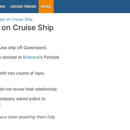
ING
CRUISE FINDER
NEWS
pe on Cruise Ship
on Cruise Ship
ise ship off Queensland.
a
docked at
Brisbane
's Portside
with two counts of rape,
 not reveal their relationship.
 company asked police to
.
ave been assisting them fully