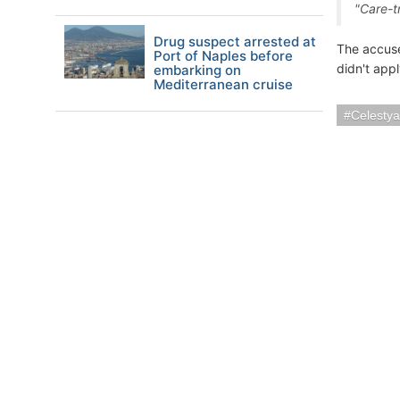
"Care-t
Drug suspect arrested at
The accuse
Port of Naples before
didn't appl
embarking on
Mediterranean cruise
Celestya