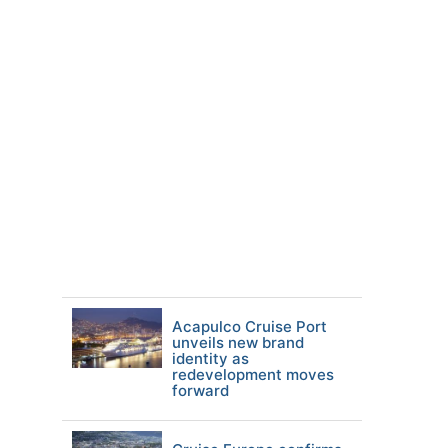
Acapulco Cruise Port
unveils new brand
identity as
redevelopment moves
forward