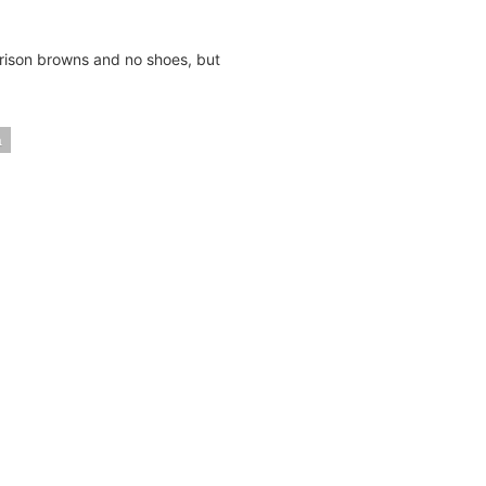
rison browns and no shoes, but
a