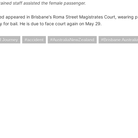
rained staff assisted the female passenger.
d appeared in Brisbane's Roma Street Magistrates Court, wearing p
y for bail. He is due to face court again on May 29.
l Journey
accident
AustraliaNewZealand
Brisbane Australi