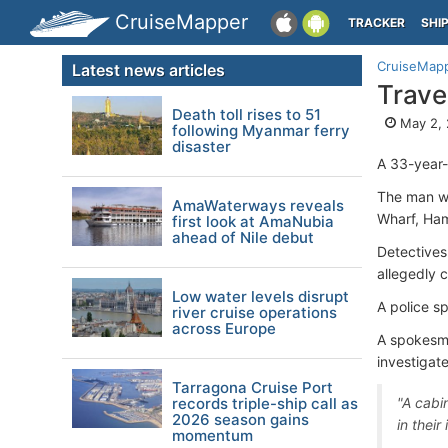
CruiseMapper
TRACKER
SHI
CruiseMap
Latest news articles
Trave
Death toll rises to 51
May 2, 
following Myanmar ferry
disaster
A 33-year-
The man w
AmaWaterways reveals
Wharf, Ham
first look at AmaNubia
ahead of Nile debut
Detectives
allegedly 
Low water levels disrupt
A police s
river cruise operations
across Europe
A spokesma
investigat
Tarragona Cruise Port
records triple-ship call as
"A cabi
2026 season gains
in their
momentum