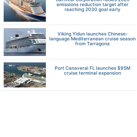
emissions reduction target after
reaching 2030 goal early
Viking Yidun launches Chinese-
language Mediterranean cruise season
from Tarragona
Port Canaveral FL launches $95M
cruise terminal expansion