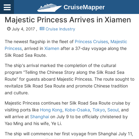
CruiseMapper
Majestic Princess Arrives in Xiamen
July 4, 2017 ,
Cruise Industry
The newest flagship in the fleet of
Princess Cruises
,
Majestic
Princess
, arrived in
Xiamen
after a 37-day voyage along the
Silk Road Sea Route.
The ship's arrival marked the completion of the cultural
program “Telling the Chinese Story along the Silk Road Sea
Route” for guests aboard Majestic Princess. The route sought to
revitalize Silk Road Sea Route and promote Chinese tradition
and culture.
Majestic Princess continues her Silk Road Sea Route cruise by
visiting ports like
Hong Kong
,
Kobe-Osaka
,
Tokyo
,
Seoul
, and
will arrive at
Shanghai
on July 9 to be officially christened by
Yao Ming and his wife, Ye Li.
The ship will commence her first voyage from Shanghai July 11,