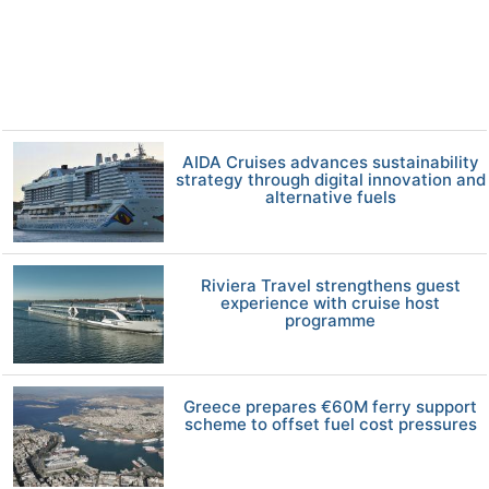
AIDA Cruises advances sustainability
strategy through digital innovation and
alternative fuels
Riviera Travel strengthens guest
experience with cruise host
programme
Greece prepares €60M ferry support
scheme to offset fuel cost pressures