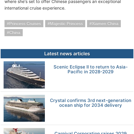
where she's set to offer Chinese passengers an exceptional
international cruise experience.
Princess Cruises
Majestic Princess
Xiamen China
China
Latest news articles
Scenic Eclipse II to return to Asia-
Pacific in 2028-2029
Crystal confirms 3rd next-generation
ocean ship for 2034 delivery
Carnival Corporation raises 2029