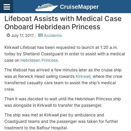
CruiseMapper
Lifeboat Assists with Medical Case
Onboard Hebridean Princess
July 17, 2017 ,
Accidents
Kirkwall Lifeboat has been requested to launch at 1:20 a.m.
today by Shetland Coastguard in order to assist with a medical
case on
Hebridean Princess
.
The lifeboat has arrived a few minutes later as the cruise ship
was at Rerwick Head sailing towards
Kirkwall
, where the crew
transferred casualty care team to assist the ship's medical
crew.
Then it was decided to wait until the Hebridean Princess ship
was alongside in Kirkwall to transfer the passenger.
The ship was met at Kirkwall pier by ambulance and
Coastguard teams and the passenger was taken for further
treatment to the Balfour Hospital.