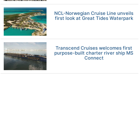
NCL-Norwegian Cruise Line unveils
first look at Great Tides Waterpark
Transcend Cruises welcomes first
purpose-built charter river ship MS
Connect