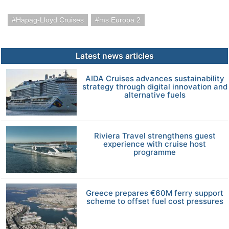
Hapag-Lloyd Cruises
ms Europa 2
Latest news articles
AIDA Cruises advances sustainability
strategy through digital innovation and
alternative fuels
Riviera Travel strengthens guest
experience with cruise host
programme
Greece prepares €60M ferry support
scheme to offset fuel cost pressures