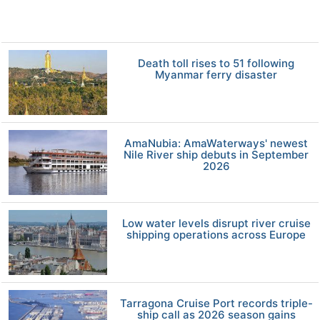
Death toll rises to 51 following
Myanmar ferry disaster
AmaNubia: AmaWaterways' newest
Nile River ship debuts in September
2026
Low water levels disrupt river cruise
shipping operations across Europe
Tarragona Cruise Port records triple-
ship call as 2026 season gains