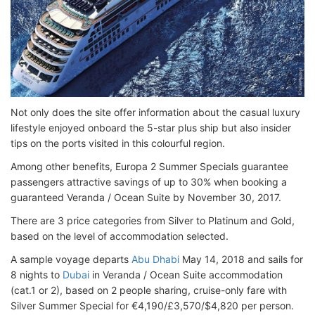
Not only does the site offer information about the casual luxury
lifestyle enjoyed onboard the 5-star plus ship but also insider
tips on the ports visited in this colourful region.
Among other benefits, Europa 2 Summer Specials guarantee
passengers attractive savings of up to 30% when booking a
guaranteed Veranda / Ocean Suite by November 30, 2017.
There are 3 price categories from Silver to Platinum and Gold,
based on the level of accommodation selected.
A sample voyage departs
Abu Dhabi
May 14, 2018 and sails for
8 nights to
Dubai
in Veranda / Ocean Suite accommodation
(cat.1 or 2), based on 2 people sharing, cruise-only fare with
Silver Summer Special for €4,190/£3,570/$4,820 per person.