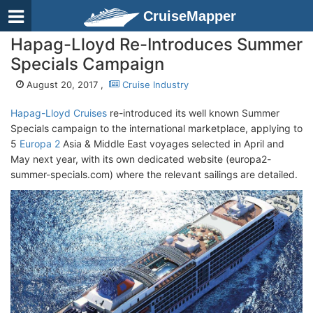
CruiseMapper
Hapag-Lloyd Re-Introduces Summer
Specials Campaign
August 20, 2017 ,
Cruise Industry
Hapag-Lloyd Cruises
re-introduced its well known Summer
Specials campaign to the international marketplace, applying to
5
Europa 2
Asia & Middle East voyages selected in April and
May next year, with its own dedicated website (europa2-
summer-specials.com) where the relevant sailings are detailed.