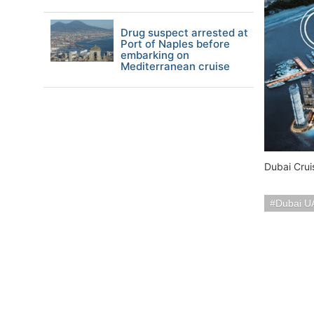
Drug suspect arrested at
Port of Naples before
embarking on
Mediterranean cruise
Dubai Crui
Dubai U