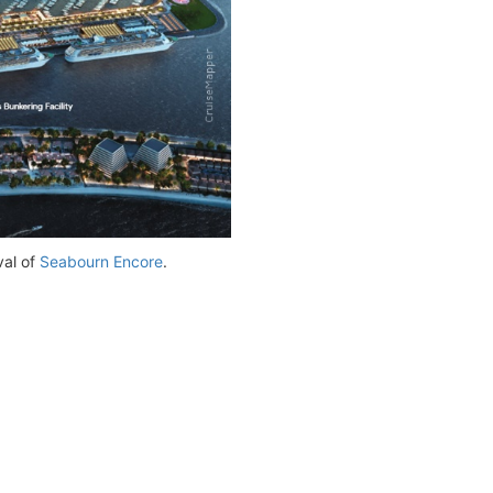
val of
Seabourn Encore
.