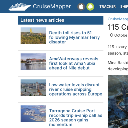
CruiseMapper
TRACKER
SHI
CruiseMap
Latest news articles
115 C
Death toll rises to 51
October
following Myanmar ferry
disaster
115 luxury
season, st
AmaWaterways reveals
Mina Rashi
first look at AmaNubia
ahead of Nile debut
developing 
Low water levels disrupt
river cruise shipping
operations across Europe
Tarragona Cruise Port
records triple-ship call as
2026 season gains
momentum