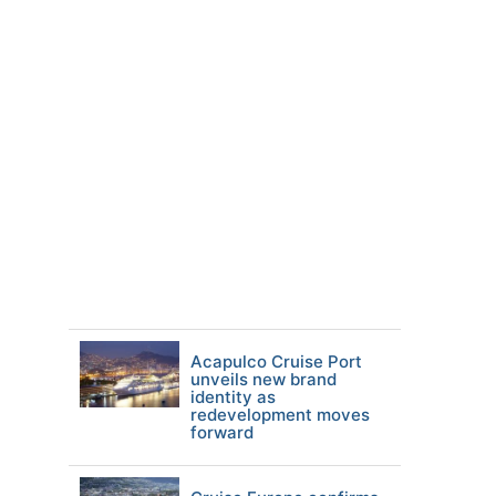
Acapulco Cruise Port
unveils new brand
identity as
redevelopment moves
forward