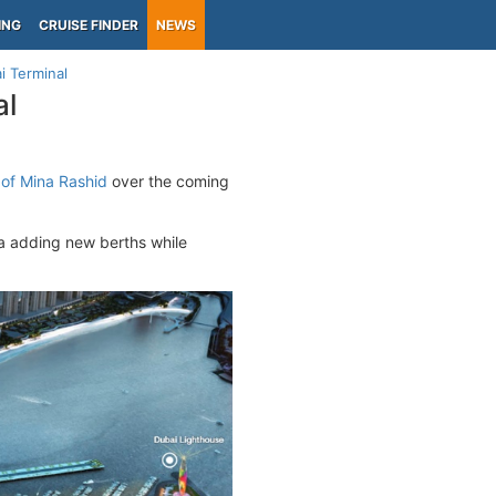
ING
CRUISE FINDER
NEWS
i Terminal
al
s of Mina Rashid
over the coming
ia adding new berths while