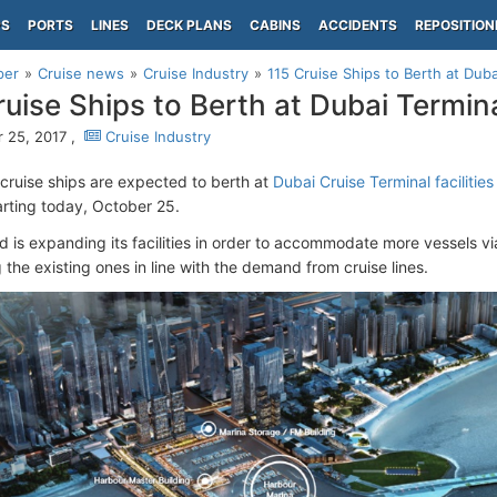
PS
PORTS
LINES
DECK PLANS
CABINS
ACCIDENTS
REPOSITION
per
Cruise news
Cruise Industry
115 Cruise Ships to Berth at Duba
ruise Ships to Berth at Dubai Termin
 25, 2017 ,
Cruise Industry
 cruise ships are expected to berth at
Dubai Cruise Terminal facilitie
arting today, October 25.
d is expanding its facilities in order to accommodate more vessels v
the existing ones in line with the demand from cruise lines.