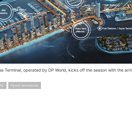
se Terminal, operated by DP World, kicks off the season with the arri
AE
port terminals