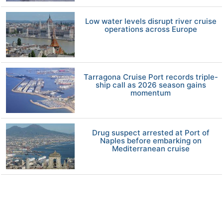
Low water levels disrupt river cruise
operations across Europe
Tarragona Cruise Port records triple-
ship call as 2026 season gains
momentum
Drug suspect arrested at Port of
Naples before embarking on
Mediterranean cruise