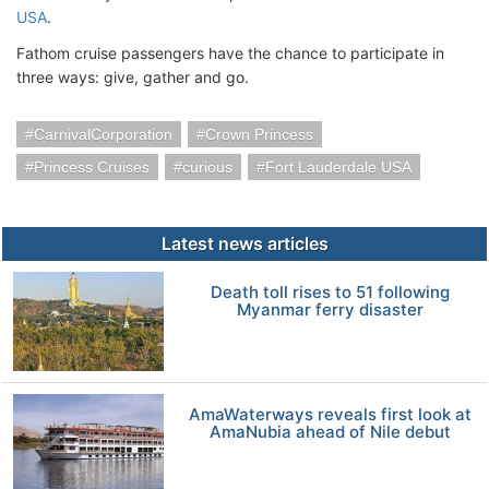
USA
.
Fathom cruise passengers have the chance to participate in
three ways: give, gather and go.
CarnivalCorporation
Crown Princess
Princess Cruises
curious
Fort Lauderdale USA
Latest news articles
Death toll rises to 51 following
Myanmar ferry disaster
AmaWaterways reveals first look at
AmaNubia ahead of Nile debut