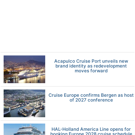
Acapulco Cruise Port unveils new
brand identity as redevelopment
moves forward
Cruise Europe confirms Bergen as host
of 2027 conference
HAL-Holland America Line opens for
booking Europe 2028 cruise schedule