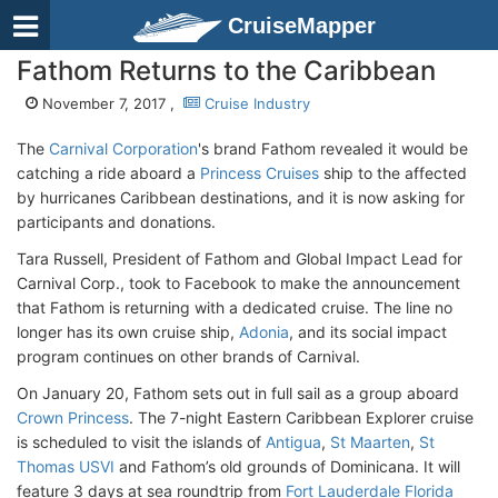
CruiseMapper
Fathom Returns to the Caribbean
November 7, 2017 ,
Cruise Industry
The
Carnival Corporation
's brand Fathom revealed it would be
catching a ride aboard a
Princess Cruises
ship to the affected
by hurricanes Caribbean destinations, and it is now asking for
participants and donations.
Tara Russell, President of Fathom and Global Impact Lead for
Carnival Corp., took to Facebook to make the announcement
that Fathom is returning with a dedicated cruise. The line no
longer has its own cruise ship,
Adonia
, and its social impact
program continues on other brands of Carnival.
On January 20, Fathom sets out in full sail as a group aboard
Crown Princess
. The 7-night Eastern Caribbean Explorer cruise
is scheduled to visit the islands of
Antigua
,
St Maarten
,
St
Thomas USVI
and Fathom’s old grounds of Dominicana. It will
feature 3 days at sea roundtrip from
Fort Lauderdale Florida