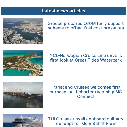
Latest news articles
Greece prepares €60M ferry support
scheme to offset fuel cost pressures
NCL-Norwegian Cruise Line unveils
first look at Great Tides Waterpark
Transcend Cruises welcomes first
purpose-built charter river ship MS
Connect
TUI Cruises unveils onboard culinary
concept for Mein Schiff Flow