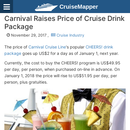
CruiseMapper
Carnival Raises Price of Cruise Drink
Package
November 29, 2017 ,
Cruise Industry
The price of
Carnival Cruise Line
's popular
CHEERS! drink
package
goes up US$2 for a day as of January 1, next year.
Currently, the cost to buy the CHEERS! program is US$49.95
per day, per person, when purchased on-line in advance. On
January 1, 2018 the price will rise to US$51.95 per day, per
person, plus gratuities.