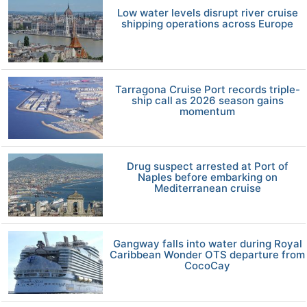
Low water levels disrupt river cruise
shipping operations across Europe
Tarragona Cruise Port records triple-
ship call as 2026 season gains
momentum
Drug suspect arrested at Port of
Naples before embarking on
Mediterranean cruise
Gangway falls into water during Royal
Caribbean Wonder OTS departure from
CocoCay