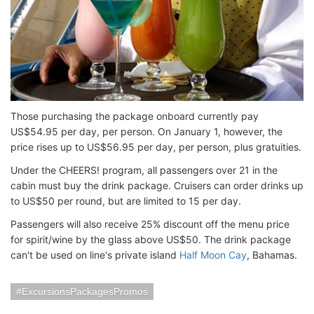
Those purchasing the package onboard currently pay
US$54.95 per day, per person. On January 1, however, the
price rises up to US$56.95 per day, per person, plus gratuities.
Under the CHEERS! program, all passengers over 21 in the
cabin must buy the drink package. Cruisers can order drinks up
to US$50 per round, but are limited to 15 per day.
Passengers will also receive 25% discount off the menu price
for spirit/wine by the glass above US$50. The drink package
can't be used on line's private island
Half Moon Cay
, Bahamas.
ExcursionsPackagesPromos