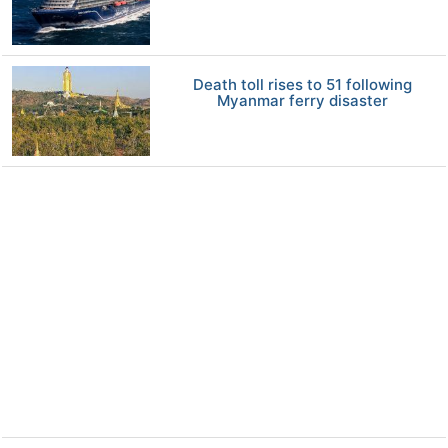
Death toll rises to 51 following
Myanmar ferry disaster