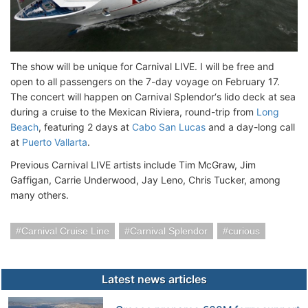
The show will be unique for Carnival LIVE. I will be free and
open to all passengers on the 7-day voyage on February 17.
The concert will happen on Carnival Splendor‘s lido deck at sea
during a cruise to the Mexican Riviera, round-trip from
Long
Beach
, featuring 2 days at
Cabo San Lucas
and a day-long call
at
Puerto Vallarta
.
Previous Carnival LIVE artists include Tim McGraw, Jim
Gaffigan, Carrie Underwood, Jay Leno, Chris Tucker, among
many others.
Carnival Cruise Line
Carnival Splendor
curious
Latest news articles