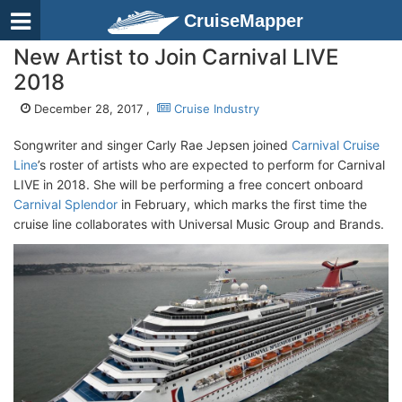
CruiseMapper
New Artist to Join Carnival LIVE
2018
December 28, 2017 ,
Cruise Industry
Songwriter and singer Carly Rae Jepsen joined
Carnival Cruise
Line
’s roster of artists who are expected to perform for Carnival
LIVE in 2018. She will be performing a free concert onboard
Carnival Splendor
in February, which marks the first time the
cruise line collaborates with Universal Music Group and Brands.