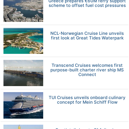
Greece prepares €60M ferry support
scheme to offset fuel cost pressures
NCL-Norwegian Cruise Line unveils
first look at Great Tides Waterpark
Transcend Cruises welcomes first
purpose-built charter river ship MS
Connect
TUI Cruises unveils onboard culinary
concept for Mein Schiff Flow