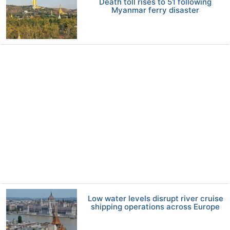
Death toll rises to 51 following
Myanmar ferry disaster
Low water levels disrupt river cruise
shipping operations across Europe