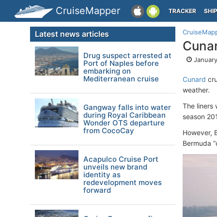
CruiseMapper
TRACKER
SHI
CruiseMap
Latest news articles
Cunar
Drug suspect arrested at
January
Port of Naples before
embarking on
Mediterranean cruise
Cunard
cru
weather.
The liners 
Gangway falls into water
during Royal Caribbean
season 20
Wonder OTS departure
from CocoCay
However, B
Bermuda “d
Acapulco Cruise Port
unveils new brand
identity as
redevelopment moves
forward