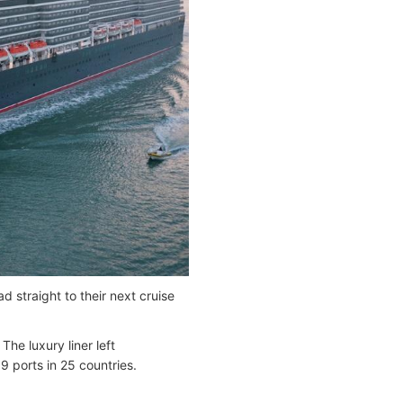
 straight to their next cruise
he luxury liner left
9 ports in 25 countries.