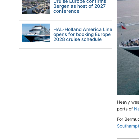
Cruise Europe confirms
Bergen as host of 2027
conference
HAL-Holland America Line
opens for booking Europe
2028 cruise schedule
Heavy weat
ports of
Ne
For Bermud
Southamp