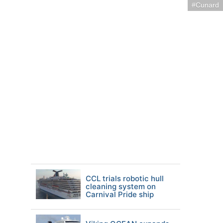
Cunard
CCL trials robotic hull
cleaning system on
Carnival Pride ship