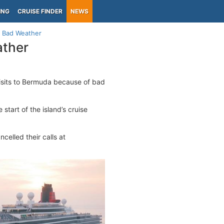
ING
CRUISE FINDER
NEWS
o Bad Weather
ather
isits to Bermuda because of bad
start of the island’s cruise
elled their calls at