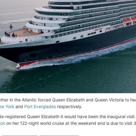
her in the Atlantic forced Queen Elizabeth and Queen Victoria to head
w York
and
Port Everglades
respectively.
a-registered Queen Elizabeth it would have been the inaugural visit. T
ton
on her 122-night world cruise at the weekend and is due to visit 3