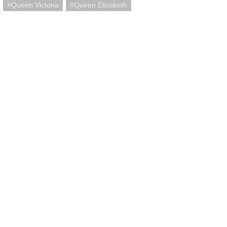
Queen Victoria
Queen Elizabeth