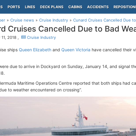
PS
PORTS
LINES
DECK PLANS
CABINS
ACCIDENTS
REPOSITION
per
Cruise news
Cruise Industry
Cunard Cruises Cancelled Due t
d Cruises Cancelled Due to Bad We
 11, 2018 ,
Cruise Industry
ise ships
Queen Elizabeth
and
Queen Victoria
have cancelled their v
were due to arrive in Dockyard on Sunday, January 14, and signal the 
18.
ermuda Maritime Operations Centre reported that both ships had canc
ue to weather encountered on crossing”.