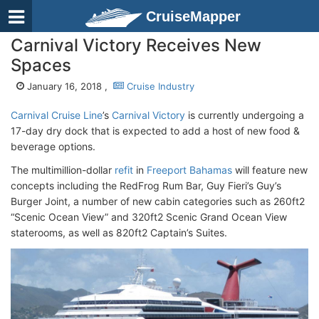
CruiseMapper
Carnival Victory Receives New
Spaces
January 16, 2018 ,
Cruise Industry
Carnival Cruise Line
’s
Carnival Victory
is currently undergoing a
17-day dry dock that is expected to add a host of new food &
beverage options.
The multimillion-dollar
refit
in
Freeport Bahamas
will feature new
concepts including the RedFrog Rum Bar, Guy Fieri’s Guy’s
Burger Joint, a number of new cabin categories such as 260ft2
“Scenic Ocean View” and 320ft2 Scenic Grand Ocean View
staterooms, as well as 820ft2 Captain’s Suites.