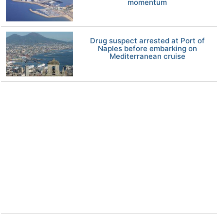
momentum
Drug suspect arrested at Port of
Naples before embarking on
Mediterranean cruise