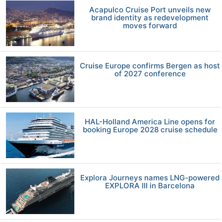
Acapulco Cruise Port unveils new
brand identity as redevelopment
moves forward
Cruise Europe confirms Bergen as host
of 2027 conference
HAL-Holland America Line opens for
booking Europe 2028 cruise schedule
Explora Journeys names LNG-powered
EXPLORA III in Barcelona