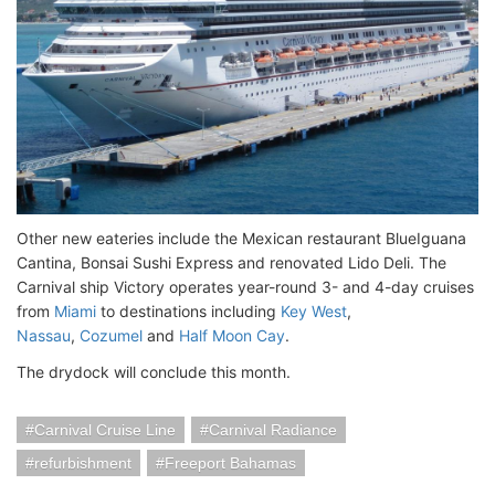
Other new eateries include the Mexican restaurant BlueIguana
Cantina, Bonsai Sushi Express and renovated Lido Deli. The
Carnival ship Victory operates year-round 3- and 4-day cruises
from
Miami
to destinations including
Key West
,
Nassau
,
Cozumel
and
Half Moon Cay
.
The drydock will conclude this month.
Carnival Cruise Line
Carnival Radiance
refurbishment
Freeport Bahamas