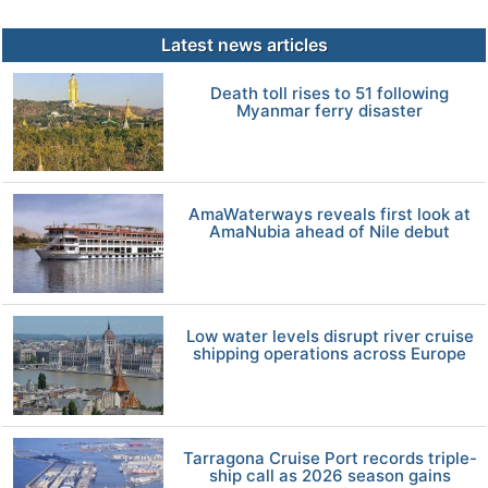
Latest news articles
Death toll rises to 51 following
Myanmar ferry disaster
AmaWaterways reveals first look at
AmaNubia ahead of Nile debut
Low water levels disrupt river cruise
shipping operations across Europe
Tarragona Cruise Port records triple-
ship call as 2026 season gains