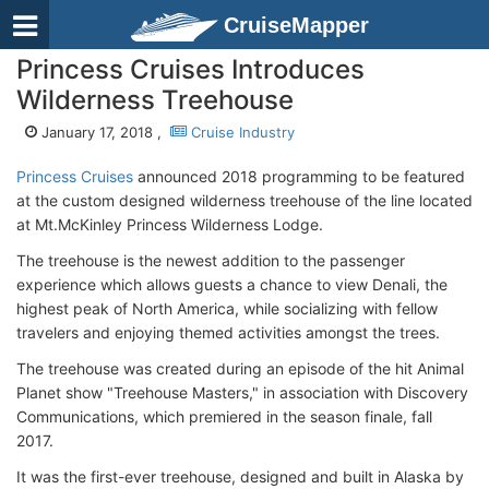
CruiseMapper
Princess Cruises Introduces
Wilderness Treehouse
January 17, 2018 ,
Cruise Industry
Princess Cruises
announced 2018 programming to be featured
at the custom designed wilderness treehouse of the line located
at Mt.McKinley Princess Wilderness Lodge.
The treehouse is the newest addition to the passenger
experience which allows guests a chance to view Denali, the
highest peak of North America, while socializing with fellow
travelers and enjoying themed activities amongst the trees.
The treehouse was created during an episode of the hit Animal
Planet show "Treehouse Masters," in association with Discovery
Communications, which premiered in the season finale, fall
2017.
It was the first-ever treehouse, designed and built in Alaska by