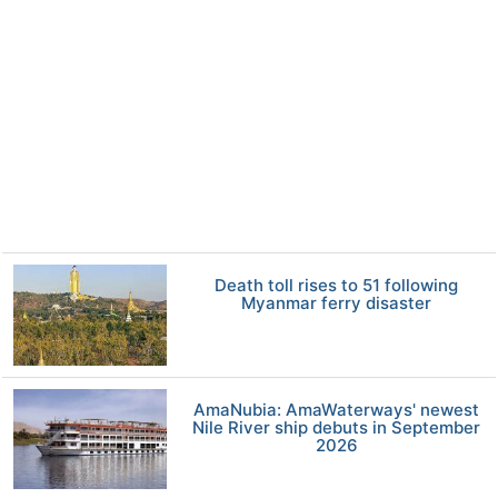
Death toll rises to 51 following
Myanmar ferry disaster
AmaNubia: AmaWaterways' newest
Nile River ship debuts in September
2026