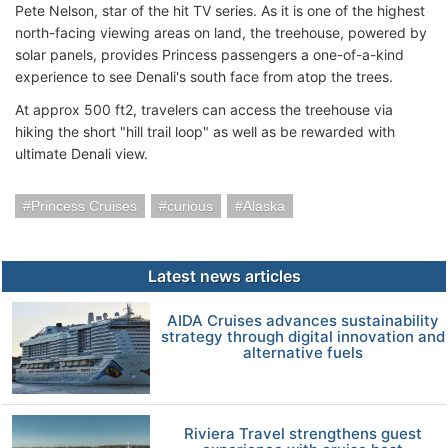
Pete Nelson, star of the hit TV series. As it is one of the highest
north-facing viewing areas on land, the treehouse, powered by
solar panels, provides Princess passengers a one-of-a-kind
experience to see Denali's south face from atop the trees.
At approx 500 ft2, travelers can access the treehouse via
hiking the short "hill trail loop" as well as be rewarded with
ultimate Denali view.
Princess Cruises
curious
Alaska
Latest news articles
AIDA Cruises advances sustainability
strategy through digital innovation and
alternative fuels
Riviera Travel strengthens guest