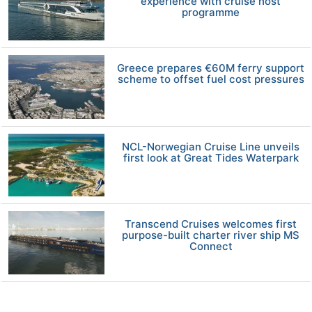
experience with cruise host
programme
Greece prepares €60M ferry support
scheme to offset fuel cost pressures
NCL-Norwegian Cruise Line unveils
first look at Great Tides Waterpark
Transcend Cruises welcomes first
purpose-built charter river ship MS
Connect