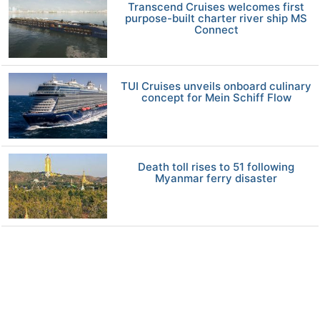
Transcend Cruises welcomes first
purpose-built charter river ship MS
Connect
TUI Cruises unveils onboard culinary
concept for Mein Schiff Flow
Death toll rises to 51 following
Myanmar ferry disaster