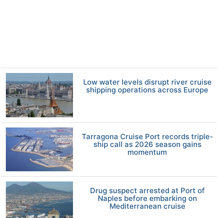
Low water levels disrupt river cruise
shipping operations across Europe
Tarragona Cruise Port records triple-
ship call as 2026 season gains
momentum
Drug suspect arrested at Port of
Naples before embarking on
Mediterranean cruise