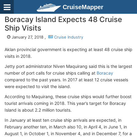
CruiseMapper
Boracay Island Expects 48 Cruise
Ship Visits
January 27, 2018 ,
Cruise Industry
Aklan provincial government is expecting at least 48 cruise ship
visits in 2018.
Jetty port administrator Niven Maquirang said this is the largest
number of port calls for cruise ships calling at
Boracay
compared to the past years. In 2017 at least 12 cruise vessels
were expected to visit the island.
According to Maquirang, these cruise ships would further boost
tourist arrivals coming in 2018. This year’s target for Boracay
Island is about 2.2 million tourists.
In January at least ten cruise ship arrivals are expected, in
February another ten, in March also 10, in April 4, in June 1, in
August 1, in October 1, in November 4, and in December 7, for a