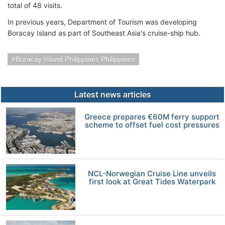
total of 48 visits.
In previous years, Department of Tourism was developing
Boracay Island as part of Southeast Asia's cruise-ship hub.
Boracay Island Philippines Philippines
Latest news articles
Greece prepares €60M ferry support
scheme to offset fuel cost pressures
NCL-Norwegian Cruise Line unveils
first look at Great Tides Waterpark