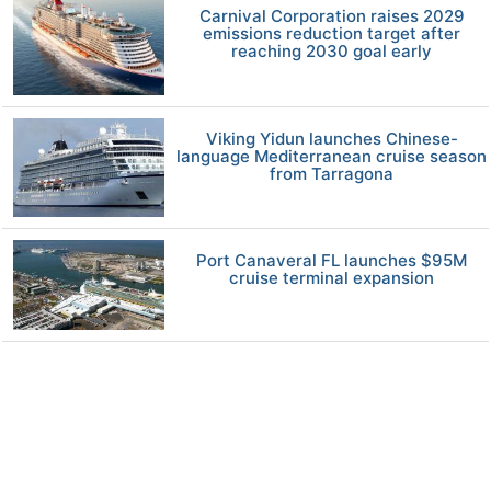
Carnival Corporation raises 2029
emissions reduction target after
reaching 2030 goal early
Viking Yidun launches Chinese-
language Mediterranean cruise season
from Tarragona
Port Canaveral FL launches $95M
cruise terminal expansion