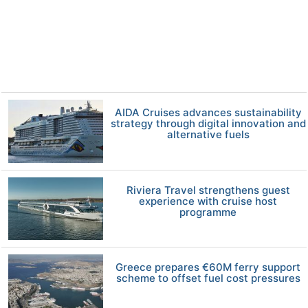
AIDA Cruises advances sustainability
strategy through digital innovation and
alternative fuels
Riviera Travel strengthens guest
experience with cruise host
programme
Greece prepares €60M ferry support
scheme to offset fuel cost pressures