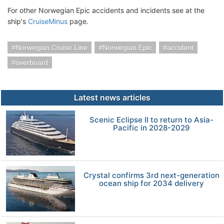
For other Norwegian Epic accidents and incidents see at the
ship's
CruiseMinus
page.
Norwegian Cruise Line
Norwegian Epic
accident
overboard
Latest news articles
Scenic Eclipse II to return to Asia-
Pacific in 2028-2029
Crystal confirms 3rd next-generation
ocean ship for 2034 delivery