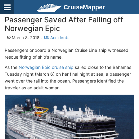
CruiseMapper
Passenger Saved After Falling off
Norwegian Epic
March 8, 2018 ,
Accidents
Passengers onboard a Norwegian Cruise Line ship witnessed
rescue fitting of ship’s name.
As the
Norwegian Epic cruise ship
sailed close to the Bahamas
Tuesday night (March 6) on her final night at sea, a passenger
went over the rail into the ocean. Passengers identified the
traveler as an adult woman.