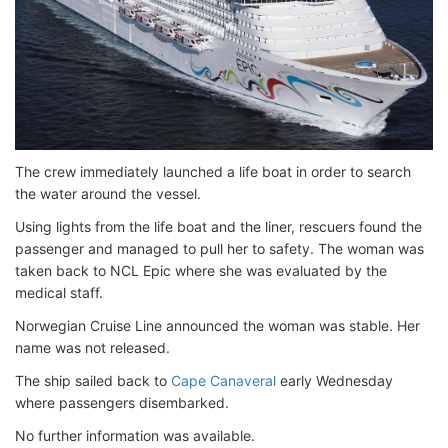
The crew immediately launched a life boat in order to search
the water around the vessel.
Using lights from the life boat and the liner, rescuers found the
passenger and managed to pull her to safety. The woman was
taken back to NCL Epic where she was evaluated by the
medical staff.
Norwegian Cruise Line announced the woman was stable. Her
name was not released.
The ship sailed back to
Cape Canaveral
early Wednesday
where passengers disembarked.
No further information was available.