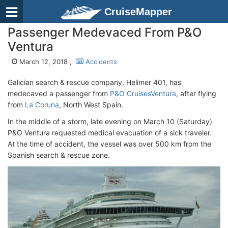
CruiseMapper
Passenger Medevaced From P&O
Ventura
March 12, 2018 ,
Accidents
Galician search & rescue company, Helimer 401, has
medecaved a passenger from
P&O Cruises
Ventura
, after flying
from
La Coruna
, North West Spain.
In the middle of a storm, late evening on March 10 (Saturday)
P&O Ventura requested medical evacuation of a sick traveler.
At the time of accident, the vessel was over 500 km from the
Spanish search & rescue zone.