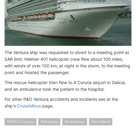
The Ventura ship was requested to divert to a meeting point at
SAR limit. Helimer 401 helicopter crew flew about 100 miles,
with winds of over 100 km, at night in the storm, to the meeting
point and hoisted the passenger.
The rescue helicopter then flew to A Coruna airport in Galicia,
and an ambulance took the patient to the hospital.
For other P&O Ventura accidents and incidents see at the
ship's
CruiseMinus
page.
P&O Cruises
Ventura
medevac
accident