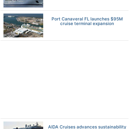
Port Canaveral FL launches $95M
cruise terminal expansion
AIDA Cruises advances sustainability