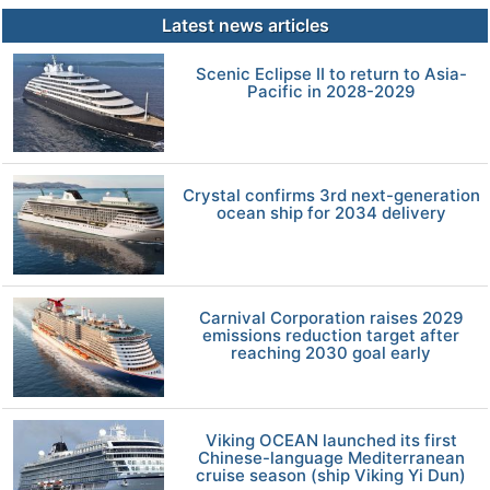
Latest news articles
Scenic Eclipse II to return to Asia-
Pacific in 2028-2029
Crystal confirms 3rd next-generation
ocean ship for 2034 delivery
Carnival Corporation raises 2029
emissions reduction target after
reaching 2030 goal early
Viking OCEAN launched its first
Chinese-language Mediterranean
cruise season (ship Viking Yi Dun)