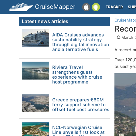
CruiseMapper
TRACKER
SHI
CruiseMap
Latest news articles
Recor
AIDA Cruises advances
March 2
sustainability strategy
through digital innovation
and alternative fuels
A record n
Over 120,0
busiest ye
Riviera Travel
strengthens guest
experience with cruise
host programme
Greece prepares €60M
ferry support scheme to
offset fuel cost pressures
NCL-Norwegian Cruise
Line unveils first look at