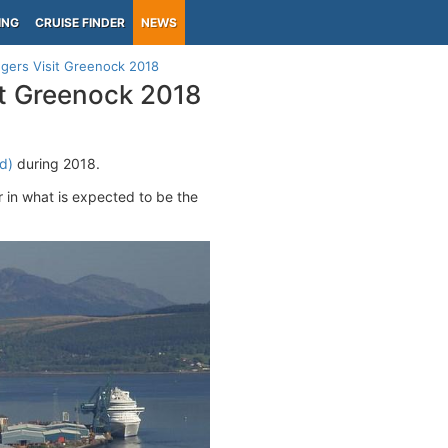
ING
CRUISE FINDER
NEWS
gers Visit Greenock 2018
it Greenock 2018
d)
during 2018.
n what is expected to be the