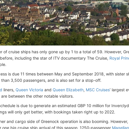
 of cruise ships has only gone up by 1 to a total of 59. However, G
 before, including the star of ITV documentary The Cruise,
Royal Prin
ple.
cess is due 11 times between May and September 2018, with sister 
 than 3,500 passengers, and is also set for a stop-off.
d
liners,
Queen Victoria
and
Queen Elizabeth
,
MSC Cruises
’ largest 
, are between the other notable visitors.
chedule is due to generate an estimated GBP 10 million for Invercly
ngs will only get better, with bookings taken right up to 2022.
ner and cargo side of Greenock operation is also booming. However, f
 one big cruise ship arrival of this season, 1250-passenger
Magellan