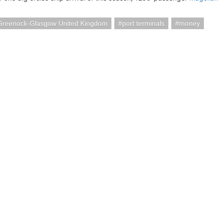
Greenock-Glasgow United Kingdom
port terminals
money