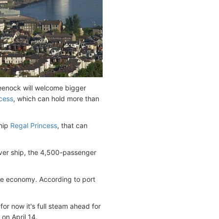
reenock will welcome bigger
cess
, which can hold more than
ship
Regal Princess
, that can
ever ship, the 4,500-passenger
de economy. According to port
or now it's full steam ahead for
on April 14.