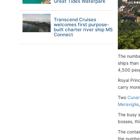
Great Tides Waterpark
Transcend Cruises
welcomes first purpose-
built charter river ship MS
Connect
The number
ships than
4,500 peo
Royal Prin
carry more
Two
Cunar
Meraviglia
The busy s
bosses, thi
The contai
the number