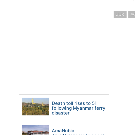
UK
Death toll rises to 51
following Myanmar ferry
disaster
AmaNubia: