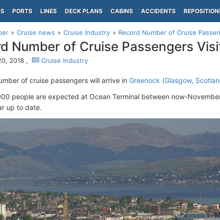
PS
PORTS
LINES
DECK PLANS
CABINS
ACCIDENTS
REPOSITION
per
Cruise news
Cruise Industry
Record Number of Cruise Passen
d Number of Cruise Passengers Vis
0, 2018 ,
Cruise Industry
umber of cruise passengers will arrive in
Greenock (Glasgow, Scotlan
00 people are expected at Ocean Terminal between now-November i
ar up to date.