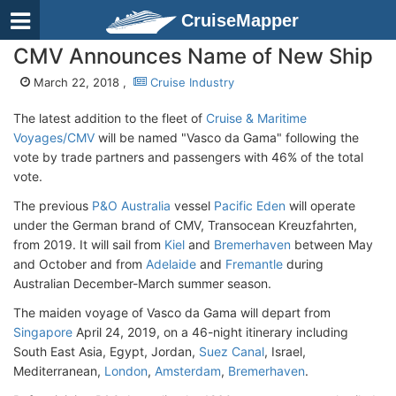
CruiseMapper
CMV Announces Name of New Ship
March 22, 2018 ,
Cruise Industry
The latest addition to the fleet of
Cruise & Maritime
Voyages/CMV
will be named "Vasco da Gama" following the
vote by trade partners and passengers with 46% of the total
vote.
The previous
P&O Australia
vessel
Pacific Eden
will operate
under the German brand of CMV, Transocean Kreuzfahrten,
from 2019. It will sail from
Kiel
and
Bremerhaven
between May
and October and from
Adelaide
and
Fremantle
during
Australian December-March summer season.
The maiden voyage of Vasco da Gama will depart from
Singapore
April 24, 2019, on a 46-night itinerary including
South East Asia, Egypt, Jordan,
Suez Canal
, Israel,
Mediterranean,
London
,
Amsterdam
,
Bremerhaven
.