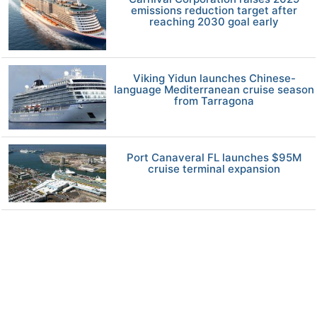
emissions reduction target after
reaching 2030 goal early
Viking Yidun launches Chinese-
language Mediterranean cruise season
from Tarragona
Port Canaveral FL launches $95M
cruise terminal expansion