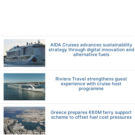
AIDA Cruises advances sustainability
strategy through digital innovation and
alternative fuels
Riviera Travel strengthens guest
experience with cruise host
programme
Greece prepares €60M ferry support
scheme to offset fuel cost pressures