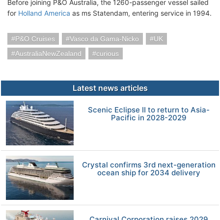
Before joining P&O Australia, the 1260-passenger vessel sailed
for
Holland America
as ms Statendam, entering service in 1994.
P&O Cruises
Vasco da Gama-Nicko
UK
AustraliaNewZealand
curious
Latest news articles
Scenic Eclipse II to return to Asia-
Pacific in 2028-2029
Crystal confirms 3rd next-generation
ocean ship for 2034 delivery
Carnival Corporation raises 2029