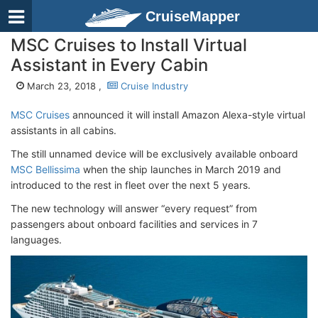
CruiseMapper
MSC Cruises to Install Virtual
Assistant in Every Cabin
March 23, 2018 ,
Cruise Industry
MSC Cruises
announced it will install Amazon Alexa-style virtual
assistants in all cabins.
The still unnamed device will be exclusively available onboard
MSC Bellissima
when the ship launches in March 2019 and
introduced to the rest in fleet over the next 5 years.
The new technology will answer “every request” from
passengers about onboard facilities and services in 7
languages.