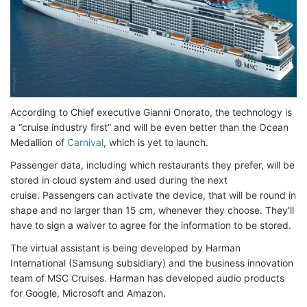
According to Chief executive Gianni Onorato, the technology is
a “cruise industry first” and will be even better than the Ocean
Medallion of
Carnival
, which is yet to launch.
Passenger data, including which restaurants they prefer, will be
stored in cloud system and used during the next
cruise. Passengers can activate the device, that will be round in
shape and no larger than 15 cm, whenever they choose. They'll
have to sign a waiver to agree for the information to be stored.
The virtual assistant is being developed by Harman
International (Samsung subsidiary) and the business innovation
team of MSC Cruises. Harman has developed audio products
for Google, Microsoft and Amazon.