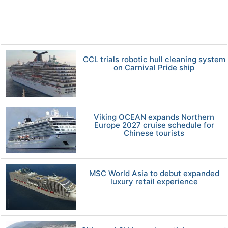
CCL trials robotic hull cleaning system
on Carnival Pride ship
Viking OCEAN expands Northern
Europe 2027 cruise schedule for
Chinese tourists
MSC World Asia to debut expanded
luxury retail experience