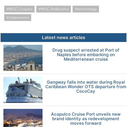
MSC Cruises
MSC Bellissima
technology
staterooms
Latest news articles
Drug suspect arrested at Port of
Naples before embarking on
Mediterranean cruise
Gangway falls into water during Royal
Caribbean Wonder OTS departure from
CocoCay
Acapulco Cruise Port unveils new
brand identity as redevelopment
moves forward