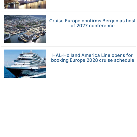
Cruise Europe confirms Bergen as host
of 2027 conference
HAL-Holland America Line opens for
booking Europe 2028 cruise schedule