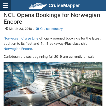
CruiseMapper
NCL Opens Bookings for Norwegian
Encore
March 23, 2018 ,
Cruise Industry
Norwegian Cruise Line
officially opened bookings for the latest
addition to its fleet and 4th Breakaway-Plus class ship,
Norwegian Encore
.
Caribbean cruises beginning fall 2019 are currently on sale.