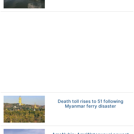
Death toll rises to 51 following
Myanmar ferry disaster