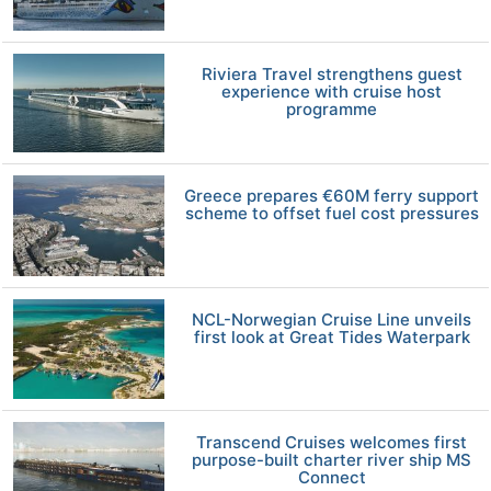
Riviera Travel strengthens guest
experience with cruise host
programme
Greece prepares €60M ferry support
scheme to offset fuel cost pressures
NCL-Norwegian Cruise Line unveils
first look at Great Tides Waterpark
Transcend Cruises welcomes first
purpose-built charter river ship MS
Connect