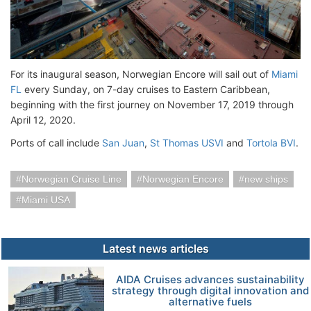
For its inaugural season, Norwegian Encore will sail out of
Miami
FL
every Sunday, on 7-day cruises to Eastern Caribbean,
beginning with the first journey on November 17, 2019 through
April 12, 2020.
Ports of call include
San Juan
,
St Thomas USVI
and
Tortola BVI
.
Norwegian Cruise Line
Norwegian Encore
new ships
Miami USA
Latest news articles
AIDA Cruises advances sustainability
strategy through digital innovation and
alternative fuels