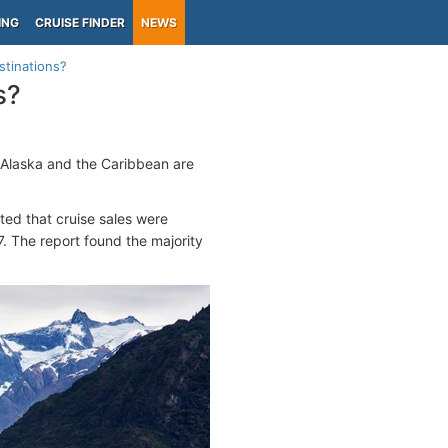
ING
CRUISE FINDER
NEWS
stinations?
s?
y Alaska and the Caribbean are
.
ated that cruise sales were
. The report found the majority