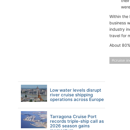
thei
were
Within the
business w
industry in
travel for 
About 80% 
cruise i
Low water levels disrupt
river cruise shipping
operations across Europe
Tarragona Cruise Port
records triple-ship call as
2026 season gains