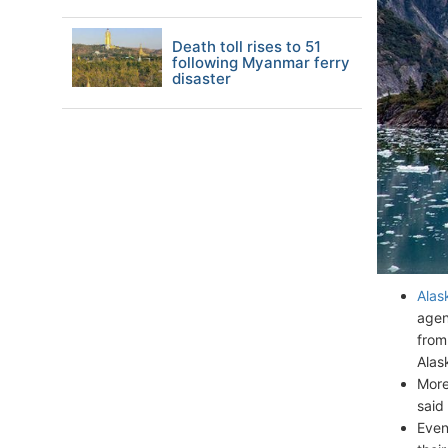
Death toll rises to 51
following Myanmar ferry
disaster
Alas
agen
from
Alas
More
said
Even