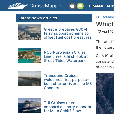
CruiseMapper
TRACKER
SHI
CruiseMap
Latest news articles
Which
Greece prepares €60M
April 10
ferry support scheme to
offset fuel cost pressures
The latest
the hottest
NCL-Norwegian Cruise
CLIA (Cruis
Line unveils first look at
Great Tides Waterpark
consistent
of agents w
Transcend Cruises
welcomes first purpose-
built charter river ship MS
Connect
TUI Cruises unveils
onboard culinary concept
for Mein Schiff Flow