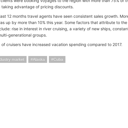
r clients were booking voyages to the region with more than 75% of t
 taking advantage of pricing discounts.
 last 12 months travel agents have seen consistent sales growth. Mor
as up by more than 10% this year. Some factors that attribute to the 
clude: rise in interest in river cruising, a variety of new ships, const
multi-generational groups.
of cruisers have increased vacation spending compared to 2017.
ndustry market
Alaska
Cuba