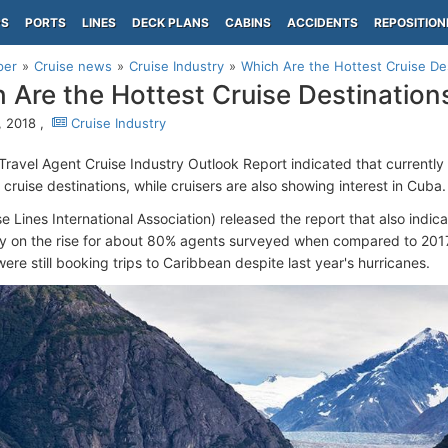
PS
PORTS
LINES
DECK PLANS
CABINS
ACCIDENTS
REPOSITION
per
Cruise news
Cruise Industry
Which Are the Hottest Cruise De
 Are the Hottest Cruise Destination
, 2018 ,
Cruise Industry
 Travel Agent Cruise Industry Outlook Report indicated that currentl
 cruise destinations, while cruisers are also showing interest in Cuba
e Lines International Association) released the report that also indic
ly on the rise for about 80% agents surveyed when compared to 2017
ere still booking trips to Caribbean despite last year's hurricanes.