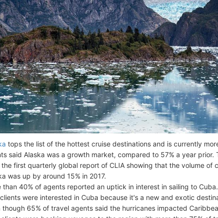
ka
tops the list of the hottest cruise destinations and is currently mo
ts said Alaska was a growth market, compared to 57% a year prior. Th
 the first quarterly global report of CLIA showing that the volume of 
ka was up by around 15% in 2017.
 than 40% of agents reported an uptick in interest in sailing to Cuba
 clients were interested in Cuba because it's a new and exotic destin
 though 65% of travel agents said the hurricanes impacted Caribbean