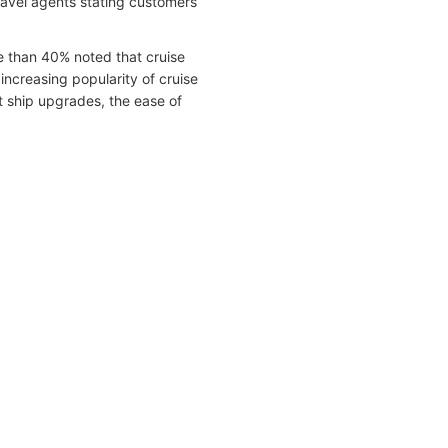
ravel agents stating customers
e than 40% noted that cruise
increasing popularity of cruise
ant ship upgrades, the ease of