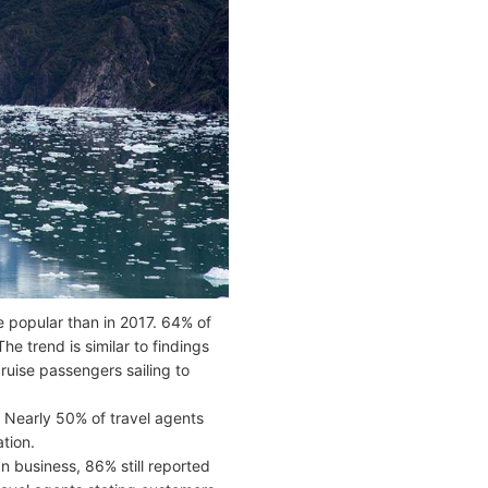
re popular than in 2017. 64% of
e trend is similar to findings
cruise passengers sailing to
. Nearly 50% of travel agents
ation.
 business, 86% still reported