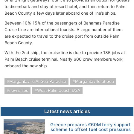
to disembark and stay at resort hotel, and then return to Palm
Beach County a few days later aboard one of line’s ships.
Between 10%-15% of the passengers of Bahamas Paradise
Cruise Line are international tourists. A large number of them
are expected to travel to the cruise port from outside Palm
Beach County.
With the 2nd ship, the cruise line is due to provide 185 jobs at
Palm Beach cruise terminal. Nearly 600 crew members work
onboard the new ship.
Margaritaville At Sea Paradise
Margaritaville at Sea
new ships
West Palm Beach USA
Latest news articles
Greece prepares €60M ferry support
scheme to offset fuel cost pressures