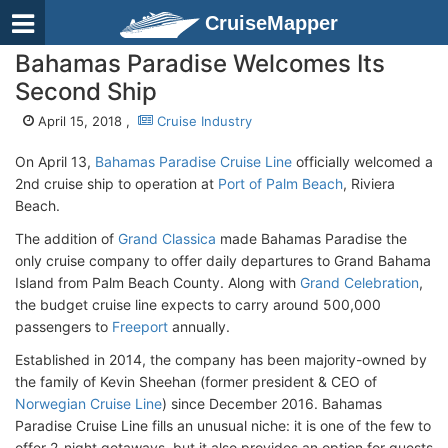
CruiseMapper
Bahamas Paradise Welcomes Its
Second Ship
April 15, 2018 ,
Cruise Industry
On April 13,
Bahamas Paradise Cruise Line
officially welcomed a
2nd cruise ship to operation at
Port of Palm Beach
, Riviera
Beach.
The addition of
Grand Classica
made Bahamas Paradise the
only cruise company to offer daily departures to Grand Bahama
Island from Palm Beach County. Along with
Grand Celebration
,
the budget cruise line expects to carry around 500,000
passengers to
Freeport
annually.
Established in 2014, the company has been majority-owned by
the family of Kevin Sheehan (former president & CEO of
Norwegian Cruise Line
) since December 2016. Bahamas
Paradise Cruise Line fills an unusual niche: it is one of the few to
offer 2-night getaways, but it also provides an option for guests