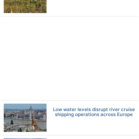
Low water levels disrupt river cruise
shipping operations across Europe