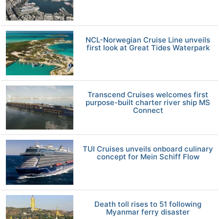
NCL-Norwegian Cruise Line unveils
first look at Great Tides Waterpark
Transcend Cruises welcomes first
purpose-built charter river ship MS
Connect
TUI Cruises unveils onboard culinary
concept for Mein Schiff Flow
Death toll rises to 51 following
Myanmar ferry disaster