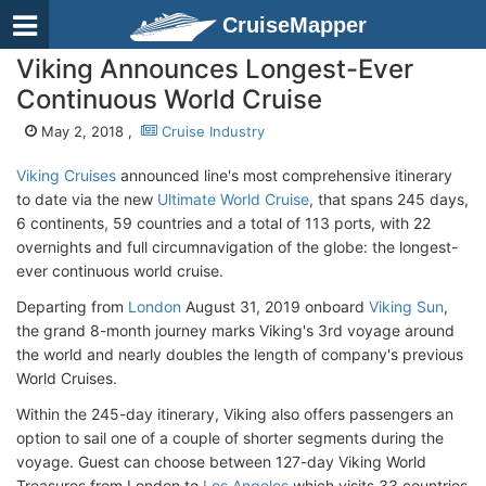
CruiseMapper
Viking Announces Longest-Ever
Continuous World Cruise
May 2, 2018 ,
Cruise Industry
Viking Cruises
announced line's most comprehensive itinerary
to date via the new
Ultimate World Cruise
, that spans 245 days,
6 continents, 59 countries and a total of 113 ports, with 22
overnights and full circumnavigation of the globe: the longest-
ever continuous world cruise.
Departing from
London
August 31, 2019 onboard
Viking Sun
,
the grand 8-month journey marks Viking's 3rd voyage around
the world and nearly doubles the length of company's previous
World Cruises.
Within the 245-day itinerary, Viking also offers passengers an
option to sail one of a couple of shorter segments during the
voyage. Guest can choose between 127-day Viking World
Treasures from London to
Los Angeles
which visits 33 countries