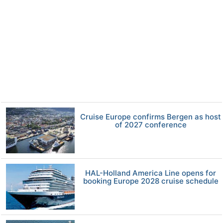
Cruise Europe confirms Bergen as host
of 2027 conference
HAL-Holland America Line opens for
booking Europe 2028 cruise schedule