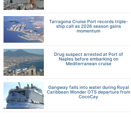
Tarragona Cruise Port records triple-
ship call as 2026 season gains
momentum
Drug suspect arrested at Port of
Naples before embarking on
Mediterranean cruise
Gangway falls into water during Royal
Caribbean Wonder OTS departure from
CocoCay