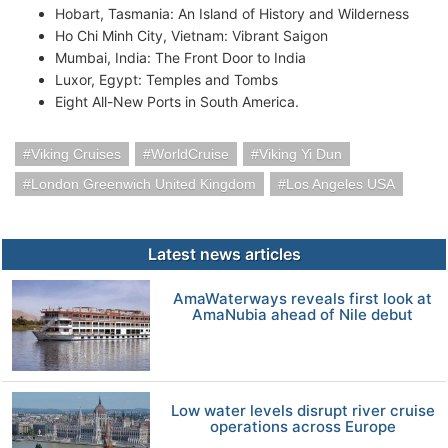
Hobart, Tasmania: An Island of History and Wilderness
Ho Chi Minh City, Vietnam: Vibrant Saigon
Mumbai, India: The Front Door to India
Luxor, Egypt: Temples and Tombs
Eight All-New Ports in South America.
Viking Cruises
WorldCruise
Viking Yi Dun
London Greenwich United Kingdom
Los Angeles USA
Latest news articles
AmaWaterways reveals first look at
AmaNubia ahead of Nile debut
Low water levels disrupt river cruise
operations across Europe