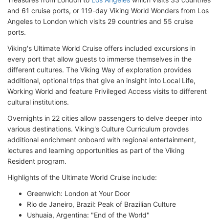
and 61 cruise ports, or 119-day Viking World Wonders from Los
Angeles to London which visits 29 countries and 55 cruise
ports.
Viking's Ultimate World Cruise offers included excursions in
every port that allow guests to immerse themselves in the
different cultures. The Viking Way of exploration provides
additional, optional trips that give an insight into Local Life,
Working World and feature Privileged Access visits to different
cultural institutions.
Overnights in 22 cities allow passengers to delve deeper into
various destinations. Viking's Culture Curriculum provdes
additional enrichment onboard with regional entertainment,
lectures and learning opportunities as part of the Viking
Resident program.
Highlights of the Ultimate World Cruise include:
Greenwich: London at Your Door
Rio de Janeiro, Brazil: Peak of Brazilian Culture
Ushuaia, Argentina: "End of the World"