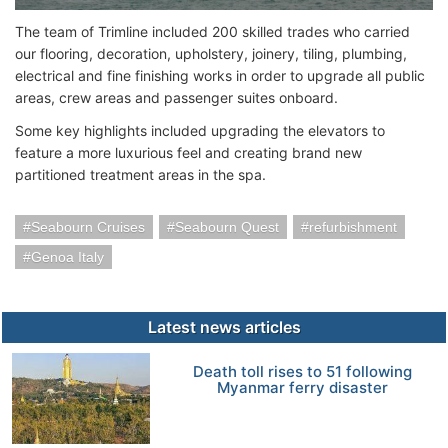
The team of Trimline included 200 skilled trades who carried
our flooring, decoration, upholstery, joinery, tiling, plumbing,
electrical and fine finishing works in order to upgrade all public
areas, crew areas and passenger suites onboard.
Some key highlights included upgrading the elevators to
feature a more luxurious feel and creating brand new
partitioned treatment areas in the spa.
Seabourn Cruises
Seabourn Quest
refurbishment
Genoa Italy
Latest news articles
Death toll rises to 51 following
Myanmar ferry disaster