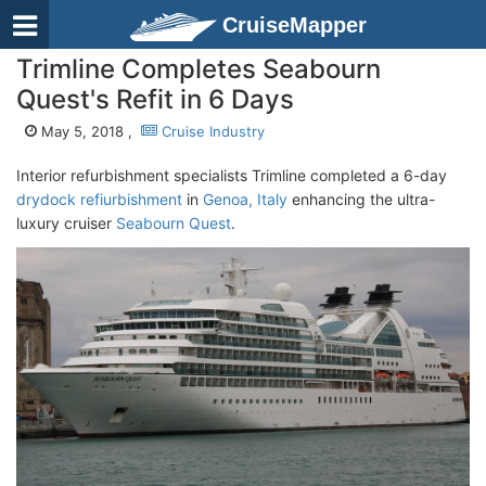
CruiseMapper
Trimline Completes Seabourn
Quest's Refit in 6 Days
May 5, 2018 ,
Cruise Industry
Interior refurbishment specialists Trimline completed a 6-day
drydock refiurbishment
in
Genoa, Italy
enhancing the ultra-
luxury cruiser
Seabourn Quest
.