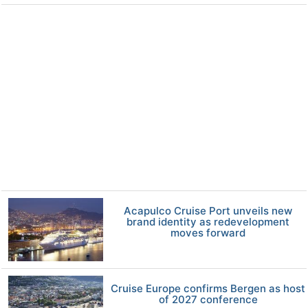
Acapulco Cruise Port unveils new
brand identity as redevelopment
moves forward
Cruise Europe confirms Bergen as host
of 2027 conference