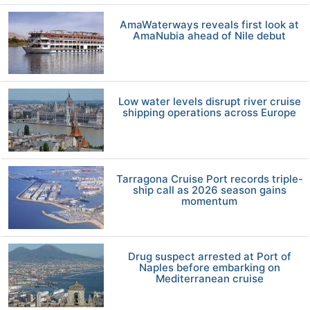
AmaWaterways reveals first look at
AmaNubia ahead of Nile debut
Low water levels disrupt river cruise
shipping operations across Europe
Tarragona Cruise Port records triple-
ship call as 2026 season gains
momentum
Drug suspect arrested at Port of
Naples before embarking on
Mediterranean cruise