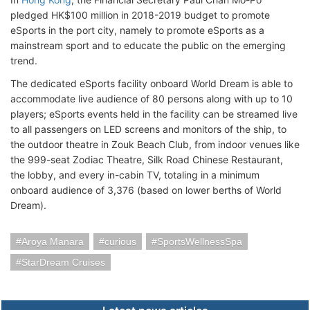
pledged HK$100 million in 2018-2019 budget to promote
eSports in the port city, namely to promote eSports as a
mainstream sport and to educate the public on the emerging
trend.
The dedicated eSports facility onboard World Dream is able to
accommodate live audience of 80 persons along with up to 10
players; eSports events held in the facility can be streamed live
to all passengers on LED screens and monitors of the ship, to
the outdoor theatre in Zouk Beach Club, from indoor venues like
the 999-seat Zodiac Theatre, Silk Road Chinese Restaurant,
the lobby, and every in-cabin TV, totaling in a minimum
onboard audience of 3,376 (based on lower berths of World
Dream).
Aroya Manara
curious
SportsWellnessSpa
StarDream Cruises