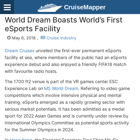
CruiseMapper
World Dream Boasts World’s First
eSports Facility
May 6, 2018 ,
Cruise Industry
Dream Cruises
unveiled the first-ever permanent eSports
facility at sea, where members of the public had an eSports
experience debut and also enjoyed a friendly FIFA18 match
with favourite radio hosts.
The 1700 ft2 venue is part of the VR games center ESC
Experience Lab on
MS World Dream
. Referring to video game
competitions which involve intensive physical and mental
training, eSports emerged as a rapidly growing sector with
serious market potentials. It has been admitted as a medal
sport for 2022 Asian Games and is currently under review by
International Olympics Committee as potential sports activity
for the Summer Olympics in 2024.
In
Hong Kong
, the Financial Secretary Paul Chan Mo-Po