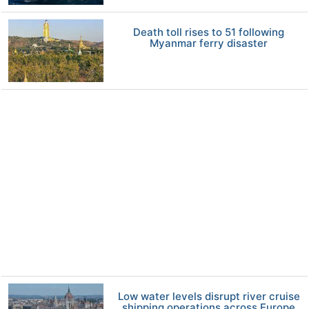
Death toll rises to 51 following
Myanmar ferry disaster
Low water levels disrupt river cruise
shipping operations across Europe