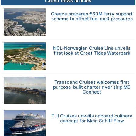
Latest news articles
Greece prepares €60M ferry support
scheme to offset fuel cost pressures
NCL-Norwegian Cruise Line unveils
first look at Great Tides Waterpark
Transcend Cruises welcomes first
purpose-built charter river ship MS
Connect
TUI Cruises unveils onboard culinary
concept for Mein Schiff Flow