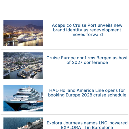
Acapulco Cruise Port unveils new
brand identity as redevelopment
moves forward
Cruise Europe confirms Bergen as host
of 2027 conference
HAL-Holland America Line opens for
booking Europe 2028 cruise schedule
Explora Journeys names LNG-powered
EXPLORA III in Barcelona