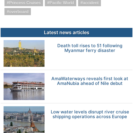
Princess Cruises
Pacific World
accident
overboard
Latest news articles
Death toll rises to 51 following
Myanmar ferry disaster
AmaWaterways reveals first look at
AmaNubia ahead of Nile debut
Low water levels disrupt river cruise
shipping operations across Europe