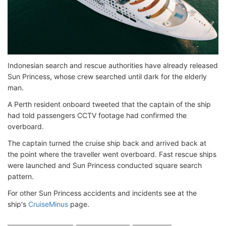
Indonesian search and rescue authorities have already released
Sun Princess, whose crew searched until dark for the elderly
man.
A Perth resident onboard tweeted that the captain of the ship
had told passengers CCTV footage had confirmed the
overboard.
The captain turned the cruise ship back and arrived back at
the point where the traveller went overboard. Fast rescue ships
were launched and Sun Princess conducted square search
pattern.
For other Sun Princess accidents and incidents see at the
ship's
CruiseMinus
page.