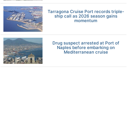
Tarragona Cruise Port records triple-
ship call as 2026 season gains
momentum
Drug suspect arrested at Port of
Naples before embarking on
Mediterranean cruise