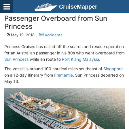
CruiseMapper
Passenger Overboard from Sun
Princess
May 19, 2018 ,
Accidents
Princess Cruises has called off the search and rescue operation
for an Australian passenger in his 80s who went overboard from
Sun Princess
while en route to
Port Klang Malaysia
.
The vessel is around 100 nautical miles southeast of
Singapore
on a 12-day itinerary from
Fremantle
. Sun Princess departed on
May 13.