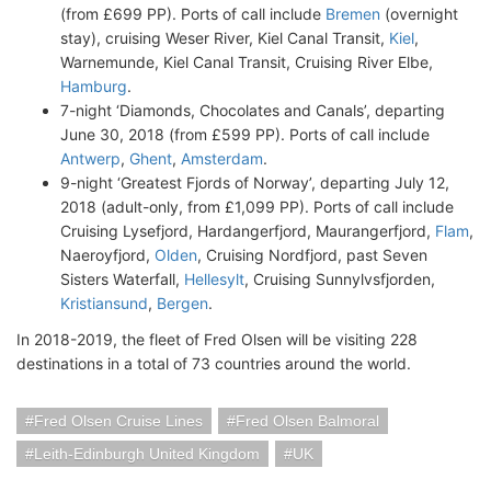
(from £699 PP). Ports of call include
Bremen
(overnight
stay), cruising Weser River, Kiel Canal Transit,
Kiel
,
Warnemunde, Kiel Canal Transit, Cruising River Elbe,
Hamburg
.
7-night ‘Diamonds, Chocolates and Canals’, departing
June 30, 2018 (from £599 PP). Ports of call include
Antwerp
,
Ghent
,
Amsterdam
.
9-night ‘Greatest Fjords of Norway’, departing July 12,
2018 (adult-only, from £1,099 PP). Ports of call include
Cruising Lysefjord, Hardangerfjord, Maurangerfjord,
Flam
,
Naeroyfjord,
Olden
, Cruising Nordfjord, past Seven
Sisters Waterfall,
Hellesylt
, Cruising Sunnylvsfjorden,
Kristiansund
,
Bergen
.
In 2018-2019, the fleet of Fred Olsen will be visiting 228
destinations in a total of 73 countries around the world.
Fred Olsen Cruise Lines
Fred Olsen Balmoral
Leith-Edinburgh United Kingdom
UK