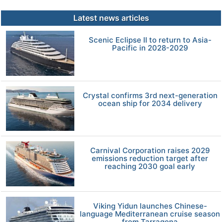
Latest news articles
Scenic Eclipse II to return to Asia-
Pacific in 2028-2029
Crystal confirms 3rd next-generation
ocean ship for 2034 delivery
Carnival Corporation raises 2029
emissions reduction target after
reaching 2030 goal early
Viking Yidun launches Chinese-
language Mediterranean cruise season
from Tarragona