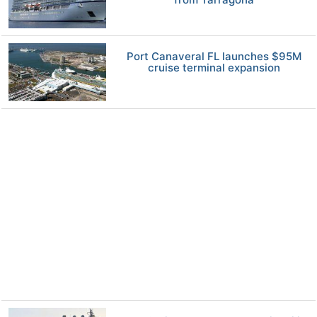
Port Canaveral FL launches $95M
cruise terminal expansion