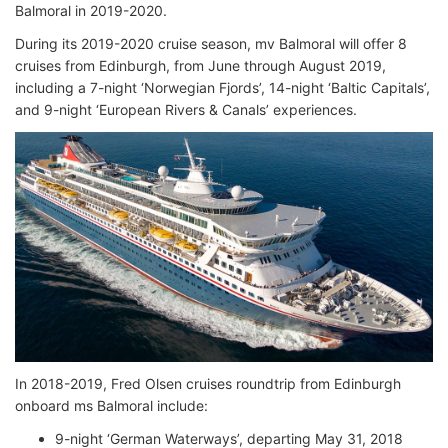
Balmoral in 2019-2020.
During its 2019-2020 cruise season, mv Balmoral will offer 8
cruises from Edinburgh, from June through August 2019,
including a 7-night ‘Norwegian Fjords’, 14-night ‘Baltic Capitals’,
and 9-night ‘European Rivers & Canals’ experiences.
In 2018-2019, Fred Olsen cruises roundtrip from Edinburgh
onboard ms Balmoral include:
9-night ‘German Waterways’, departing May 31, 2018