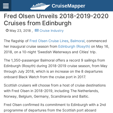
CruiseMapper
Fred Olsen Unveils 2018-2019-2020
Cruises from Edinburgh
May 23, 2018 ,
Cruise Industry
The flagship of
Fred Olsen Cruise Lines
,
Balmoral
, commenced
her inaugural cruise season from
Edinburgh (Rosyth)
on May 16,
2018, on a 10-night ‘Swedish Waterways and Cities’ trip.
The 1,350-passenger Balmoral offers a record 9 sailings from
Edinburgh (Rosyth) during 2018-2019 cruise season, from May
through July 2018, which is an increase on the 8 departures
onboard Black Watch from the cruise port in 2017.
Scottish cruisers will choose from a host of cruise destinations
with Fred Olsen in 2018-2019, including The Netherlands,
Norway, Belgium, Germany, Scandinavia and Baltic.
Fred Olsen confirmed its commitment to Edinburgh with a 2nd
programme of departures from the Scottish port aboard