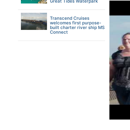
Great Tides Waterpark
Transcend Cruises
welcomes first purpose-
built charter river ship MS
Connect