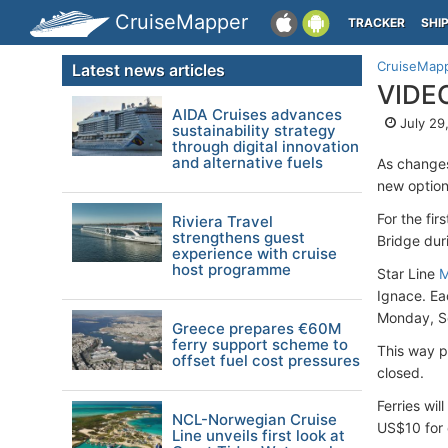
CruiseMapper
TRACKER
SHI
CruiseMap
Latest news articles
VIDEO
AIDA Cruises advances
July 29
sustainability strategy
through digital innovation
and alternative fuels
As changes
new option
For the fir
Riviera Travel
strengthens guest
Bridge dur
experience with cruise
host programme
Star Line
M
Ignace. Ea
Monday, S
Greece prepares €60M
ferry support scheme to
This way pe
offset fuel cost pressures
closed.
Ferries wil
NCL-Norwegian Cruise
US$10 for 
Line unveils first look at