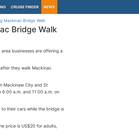
ING
CRUISE FINDER
NEWS
ng Mackinac Bridge Walk
nac Bridge Walk
area businesses are offering a
s after they walk Mackinac
een Mackinaw City and St
 6:00 a.m. and 11:00 a.m. on
to their cars while the bridge is
he price is US$20 for adults,