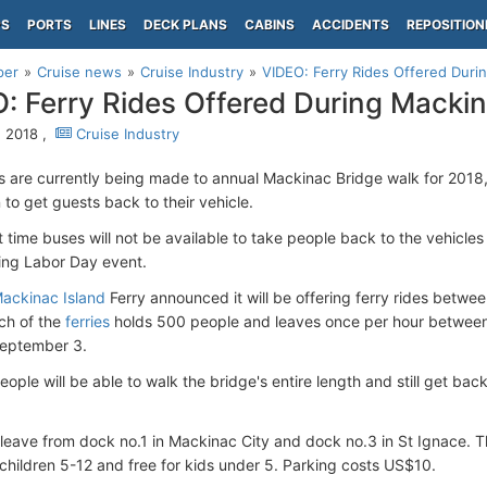
PS
PORTS
LINES
DECK PLANS
CABINS
ACCIDENTS
REPOSITION
per
Cruise news
Cruise Industry
VIDEO: Ferry Rides Offered Duri
: Ferry Rides Offered During Macki
, 2018 ,
Cruise Industry
 are currently being made to annual Mackinac Bridge walk for 2018, 
 to get guests back to their vehicle.
st time buses will not be available to take people back to the vehicle
ing Labor Day event.
ackinac Island
Ferry announced it will be offering ferry rides betw
ch of the
ferries
holds 500 people and leaves once per hour between
eptember 3.
ople will be able to walk the bridge's entire length and still get back 
l leave from dock no.1 in Mackinac City and dock no.3 in St Ignace. T
children 5-12 and free for kids under 5. Parking costs US$10.