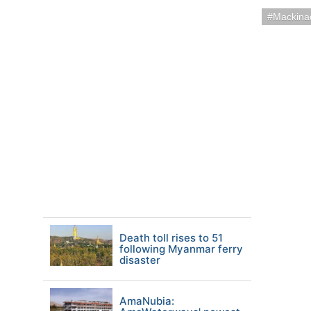
Mackina
Death toll rises to 51
following Myanmar ferry
disaster
AmaNubia: