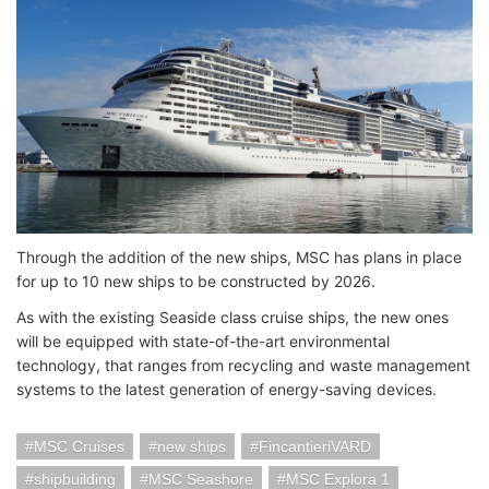
Through the addition of the new ships, MSC has plans in place
for up to 10 new ships to be constructed by 2026.
As with the existing Seaside class cruise ships, the new ones
will be equipped with state-of-the-art environmental
technology, that ranges from recycling and waste management
systems to the latest generation of energy-saving devices.
MSC Cruises
new ships
FincantieriVARD
shipbuilding
MSC Seashore
MSC Explora 1