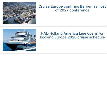
Cruise Europe confirms Bergen as host
of 2027 conference
HAL-Holland America Line opens for
booking Europe 2028 cruise schedule