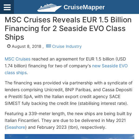
CruiseMapper
MSC Cruises Reveals EUR 1.5 Billion
Financing for 2 Seaside EVO Class
Ships
August 8, 2018 ,
Cruise Industry
MSC Cruises
reached an agreement for EUR 1.5 billion (USD
1.74 billion) financing for two of company's
new Seaside EVO
class ships
.
The financing was provided via partnership with a syndicate of
lenders comprising Unicredit, BNP Paribas, and Cassa Depositi
e Prestiti SpA, with the Italian export credit agency SACE
SIMEST fully backing the credit line (stabilising interest rate).
Featuring a 339-meter length, the new ships are being built by
Italian Fincantieri. They are due to be delivered in May 2021
(
Seashore
) and February 2023 (tbn), respectively.