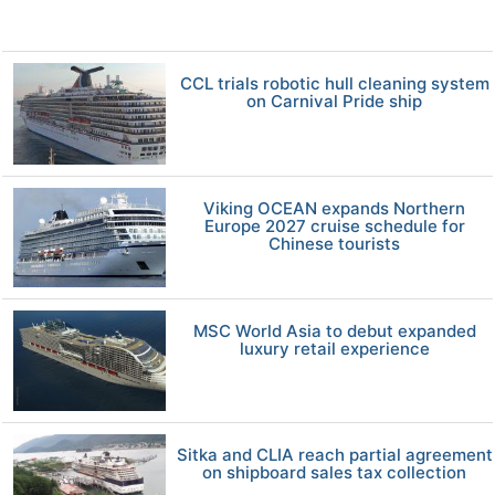
CCL trials robotic hull cleaning system
on Carnival Pride ship
Viking OCEAN expands Northern
Europe 2027 cruise schedule for
Chinese tourists
MSC World Asia to debut expanded
luxury retail experience
Sitka and CLIA reach partial agreement
on shipboard sales tax collection