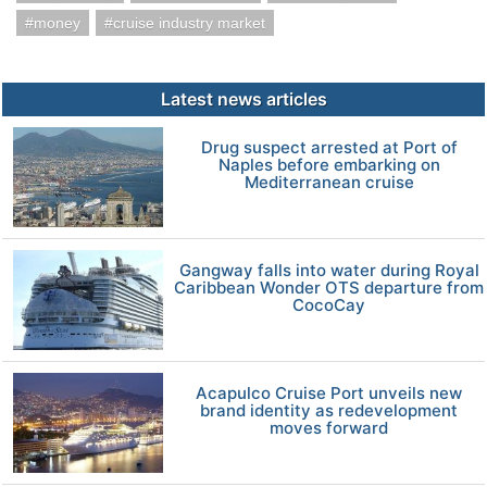
money
cruise industry market
Latest news articles
Drug suspect arrested at Port of
Naples before embarking on
Mediterranean cruise
Gangway falls into water during Royal
Caribbean Wonder OTS departure from
CocoCay
Acapulco Cruise Port unveils new
brand identity as redevelopment
moves forward