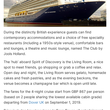
During the distinctly British experience guests can find
contemporary accommodations and a choice of free speciality
restaurants (including a 1950s-style venue), comfortable bars
and lounges, a theatre and music lounge, named The Club by
Jools Holland.
The ‘hub’ aboard Spirit of Discovery is the Living Room, a nice
spot to meet friends, go shopping or grab a coffee and relax.
Open day and night, the Living Room serves gelato, homemade
cakes and fresh pastries, and as the evening beckons, the
venue becomes a champagne bar which is open until late.
The fares for the 4-night cruise start from GBP 867 per person
(based on 2 people sharing the lowest available cabin grade)
departing from
Dover UK
on September 1, 2019.