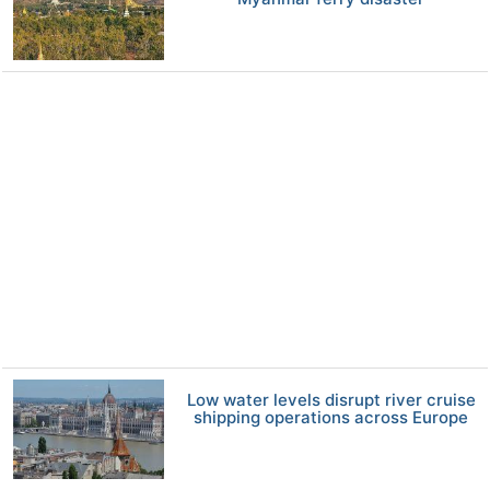
Low water levels disrupt river cruise
shipping operations across Europe