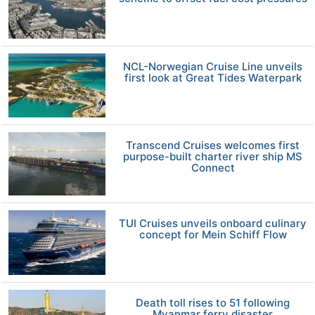
NCL-Norwegian Cruise Line unveils
first look at Great Tides Waterpark
Transcend Cruises welcomes first
purpose-built charter river ship MS
Connect
TUI Cruises unveils onboard culinary
concept for Mein Schiff Flow
Death toll rises to 51 following
Myanmar ferry disaster