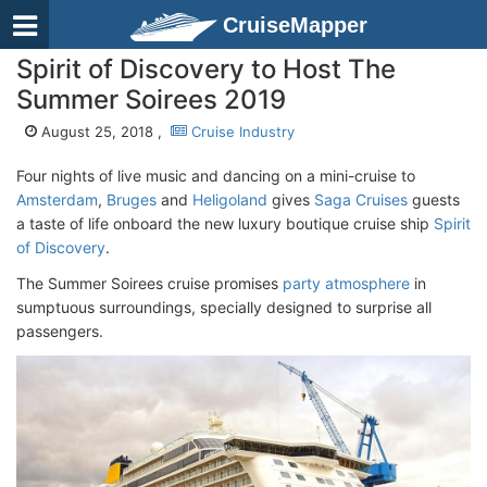
CruiseMapper
Spirit of Discovery to Host The
Summer Soirees 2019
August 25, 2018 ,
Cruise Industry
Four nights of live music and dancing on a mini-cruise to
Amsterdam
,
Bruges
and
Heligoland
gives
Saga Cruises
guests
a taste of life onboard the new luxury boutique cruise ship
Spirit
of Discovery
.
The Summer Soirees cruise promises
party atmosphere
in
sumptuous surroundings, specially designed to surprise all
passengers.