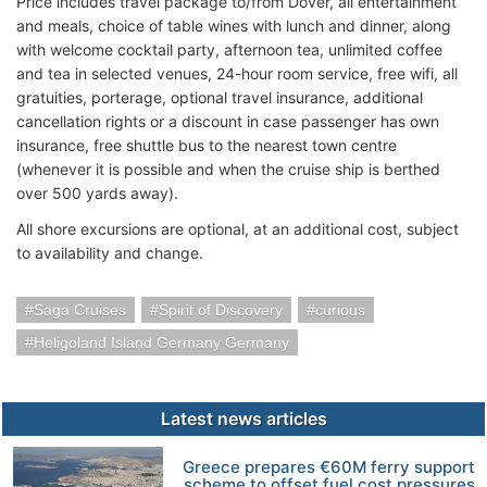
Price includes travel package to/from Dover, all entertainment
and meals, choice of table wines with lunch and dinner, along
with welcome cocktail party, afternoon tea, unlimited coffee
and tea in selected venues, 24-hour room service, free wifi, all
gratuities, porterage, optional travel insurance, additional
cancellation rights or a discount in case passenger has own
insurance, free shuttle bus to the nearest town centre
(whenever it is possible and when the cruise ship is berthed
over 500 yards away).
All shore excursions are optional, at an additional cost, subject
to availability and change.
Saga Cruises
Spirit of Discovery
curious
Heligoland Island Germany Germany
Latest news articles
Greece prepares €60M ferry support
scheme to offset fuel cost pressures