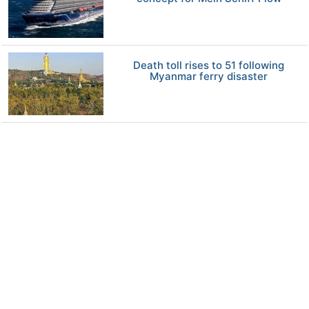
Death toll rises to 51 following
Myanmar ferry disaster