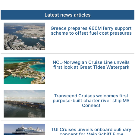
Latest news articles
Greece prepares €60M ferry support
scheme to offset fuel cost pressures
NCL-Norwegian Cruise Line unveils
first look at Great Tides Waterpark
Transcend Cruises welcomes first
purpose-built charter river ship MS
Connect
TUI Cruises unveils onboard culinary
concept for Mein Schiff Flow