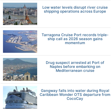
Low water levels disrupt river cruise
shipping operations across Europe
Tarragona Cruise Port records triple-
ship call as 2026 season gains
momentum
Drug suspect arrested at Port of
Naples before embarking on
Mediterranean cruise
Gangway falls into water during Royal
Caribbean Wonder OTS departure from
CocoCay