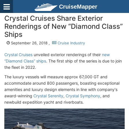
CruiseMapper
Crystal Cruises Share Exterior
Renderings of New “Diamond Class”
Ships
September 26, 2018 ,
Cruise Industry
Crystal Cruises
unveiled exterior renderings of their
new
“Diamond Class” ships
. The first ship of the series is due to join
the fleet in 2022.
The luxury vessels will measure approx 67,000 GT and
accommodate around 800 passengers, boasting exceptional
amenities and luxury design elements in line with company's
award-winning
Crystal Serenity
,
Crystal Symphony
, and
newbuild expedition yacht and riverboats.