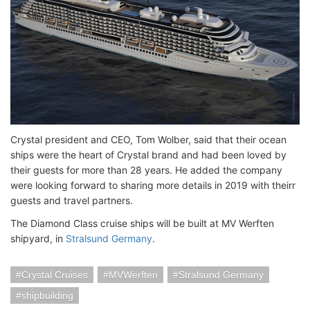
Crystal president and CEO, Tom Wolber, said that their ocean
ships were the heart of Crystal brand and had been loved by
their guests for more than 28 years. He added the company
were looking forward to sharing more details in 2019 with theirr
guests and travel partners.
The Diamond Class cruise ships will be built at MV Werften
shipyard, in
Stralsund Germany
.
Crystal Cruises
MVWerften
Stralsund Germany
shipbuilding