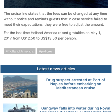
The cruise line states that the fees can be changed at any time
without notice and reminds guests that in case service failed to
meet their expectations, they were free to adjust the amount.
For the last time Holland America raised gratuities on May 1,
2017 from US12.50 to US$13.50 per person.
Holland America
policies
Latest news articles
Drug suspect arrested at Port of
Naples before embarking on
Mediterranean cruise
Gangway falls into water during Royal