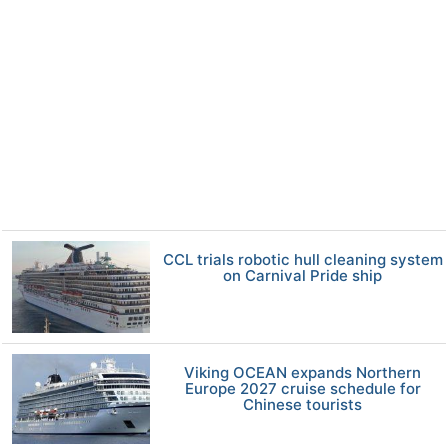
CCL trials robotic hull cleaning system
on Carnival Pride ship
Viking OCEAN expands Northern
Europe 2027 cruise schedule for
Chinese tourists