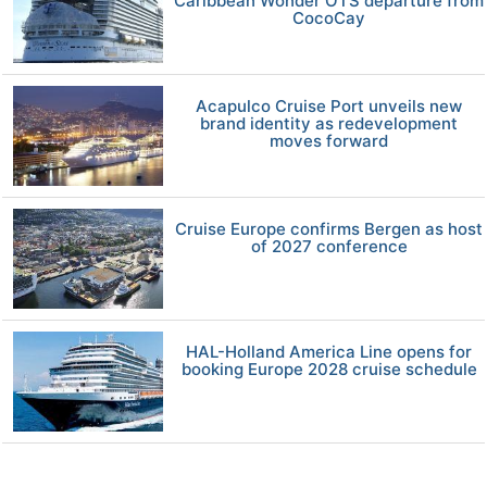
Caribbean Wonder OTS departure from
CocoCay
Acapulco Cruise Port unveils new
brand identity as redevelopment
moves forward
Cruise Europe confirms Bergen as host
of 2027 conference
HAL-Holland America Line opens for
booking Europe 2028 cruise schedule