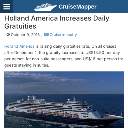
CruiseMapper
Holland America Increases Daily
Gratuities
October 9, 2018 ,
Cruise Industry
Holland America
is raising daily gratuities rate. On all cruises
after December 1, the gratuity increases to US$14.50 per day
per person for non-suite passengers, and US$16 per person for
guests staying in suites.