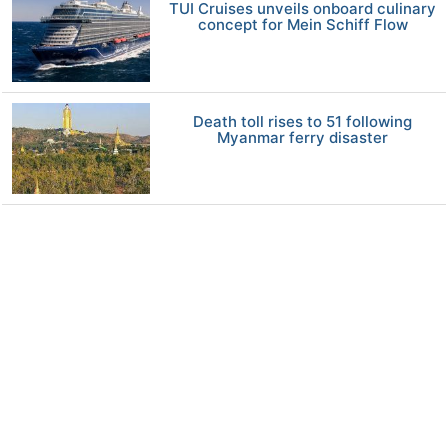
TUI Cruises unveils onboard culinary
concept for Mein Schiff Flow
Death toll rises to 51 following
Myanmar ferry disaster