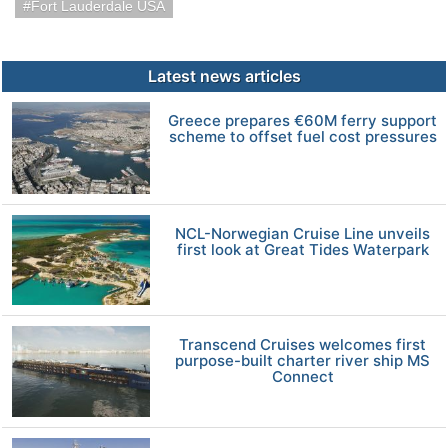
Fort Lauderdale USA
Latest news articles
Greece prepares €60M ferry support
scheme to offset fuel cost pressures
NCL-Norwegian Cruise Line unveils
first look at Great Tides Waterpark
Transcend Cruises welcomes first
purpose-built charter river ship MS
Connect