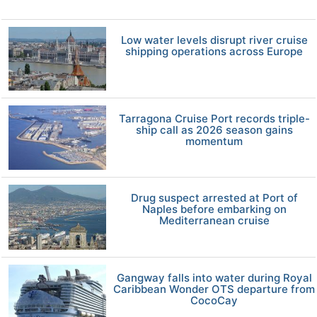
Low water levels disrupt river cruise
shipping operations across Europe
Tarragona Cruise Port records triple-
ship call as 2026 season gains
momentum
Drug suspect arrested at Port of
Naples before embarking on
Mediterranean cruise
Gangway falls into water during Royal
Caribbean Wonder OTS departure from
CocoCay