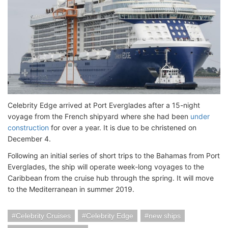
Celebrity Edge arrived at Port Everglades after a 15-night
voyage from the French shipyard where she had been
under
construction
for over a year. It is due to be christened on
December 4.
Following an initial series of short trips to the Bahamas from Port
Everglades, the ship will operate week-long voyages to the
Caribbean from the cruise hub through the spring. It will move
to the Mediterranean in summer 2019.
Celebrity Cruises
Celebrity Edge
new ships