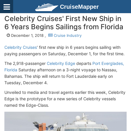
CruiseMapper
Celebrity Cruises' First New Ship in
6 Years Begins Sailings from Florida
December 1, 2018 ,
Cruise Industry
Celebrity Cruises
' first new ship in 6 years begins sailing with
paying passengers on Saturday, December 1, for the first time.
The 2,918-passenger
Celebrity Edge
departs
Port Everglades,
Florida
Saturday afternoon on a 3-night voyage to Nassau,
Bahamas. The ship will return to Fort Lauderdale early on
Tuesday, December 4.
Unveiled to media and travel agents earlier this week, Celebrity
Edge is the prototype for a new series of Celebrity vessels
named the Edge-Class.