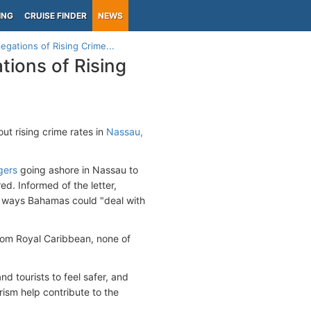
ING
CRUISE FINDER
NEWS
egations of Rising Crime...
tions of Rising
ut rising crime rates in
Nassau,
gers
going ashore in Nassau to
ed. Informed of the letter,
to ways Bahamas could "deal with
 from Royal Caribbean, none of
d tourists to feel safer, and
rism help contribute to the