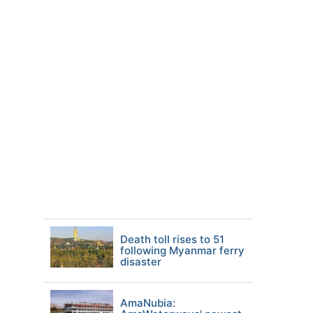
Death toll rises to 51
following Myanmar ferry
disaster
AmaNubia: