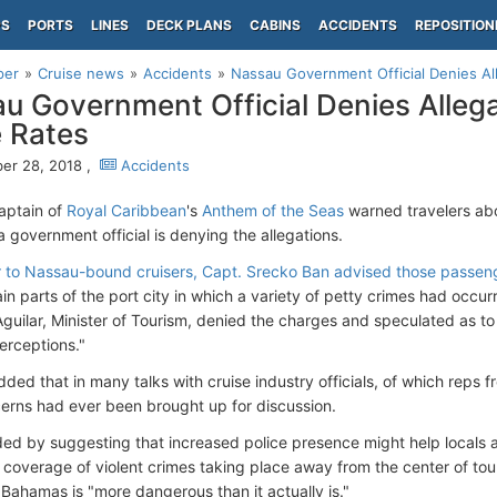
PS
PORTS
LINES
DECK PLANS
CABINS
ACCIDENTS
REPOSITION
per
Cruise news
Accidents
Nassau Government Official Denies All
u Government Official Denies Allega
 Rates
er 28, 2018 ,
Accidents
captain of
Royal Caribbean
's
Anthem of the Seas
warned travelers abo
 a government official is denying the allegations.
ter to Nassau-bound cruisers, Capt. Srecko Ban advised those passen
in parts of the port city in which a variety of petty crimes had occurr
’Aguilar, Minister of Tourism, denied the charges and speculated as 
erceptions."
dded that in many talks with cruise industry officials, of which reps
erns had ever been brought up for discussion.
ed by suggesting that increased police presence might help locals an
 coverage of violent crimes taking place away from the center of tou
 Bahamas is "more dangerous than it actually is."