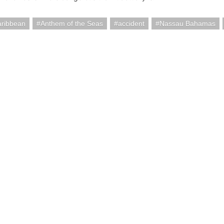
aribbean
Anthem of the Seas
accident
Nassau Bahamas