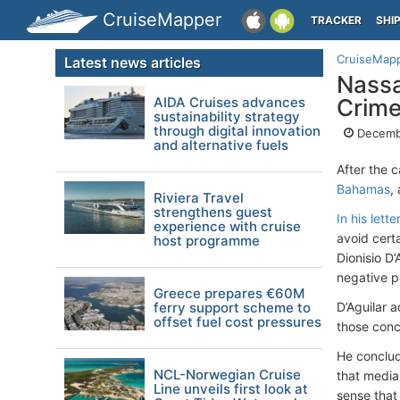
CruiseMapper
TRACKER
SHI
CruiseMap
Latest news articles
Nassa
AIDA Cruises advances
Crime
sustainability strategy
through digital innovation
Decemb
and alternative fuels
After the 
Bahamas
,
Riviera Travel
strengthens guest
In his let
experience with cruise
avoid certa
host programme
Dionisio D
negative p
Greece prepares €60M
ferry support scheme to
D’Aguilar a
offset fuel cost pressures
those conc
He conclud
NCL-Norwegian Cruise
that media
Line unveils first look at
sense that