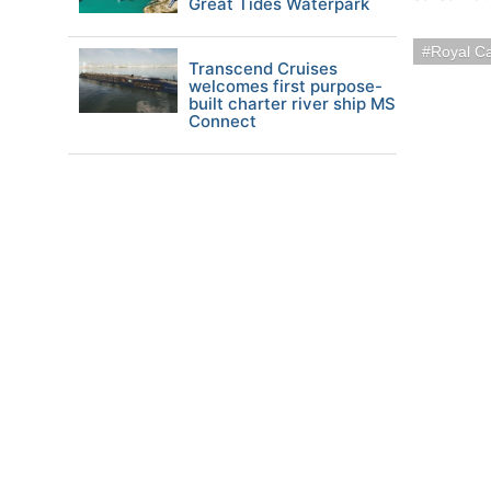
Great Tides Waterpark
Royal C
Transcend Cruises
welcomes first purpose-
built charter river ship MS
Connect