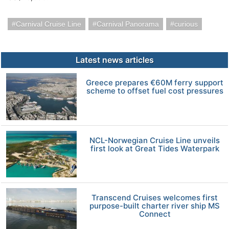
Carnival Cruise Line
Carnival Panorama
curious
Latest news articles
Greece prepares €60M ferry support
scheme to offset fuel cost pressures
NCL-Norwegian Cruise Line unveils
first look at Great Tides Waterpark
Transcend Cruises welcomes first
purpose-built charter river ship MS
Connect