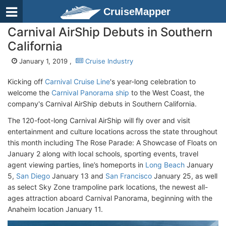
CruiseMapper
Carnival AirShip Debuts in Southern
California
January 1, 2019 ,
Cruise Industry
Kicking off
Carnival Cruise Line
's year-long celebration to
welcome the
Carnival Panorama ship
to the West Coast, the
company's Carnival AirShip debuts in Southern California.
The 120-foot-long Carnival AirShip will fly over and visit
entertainment and culture locations across the state throughout
this month including The Rose Parade: A Showcase of Floats on
January 2 along with local schools, sporting events, travel
agent viewing parties, line’s homeports in
Long Beach
January
5,
San Diego
January 13 and
San Francisco
January 25, as well
as select Sky Zone trampoline park locations, the newest all-
ages attraction aboard Carnival Panorama, beginning with the
Anaheim location January 11.