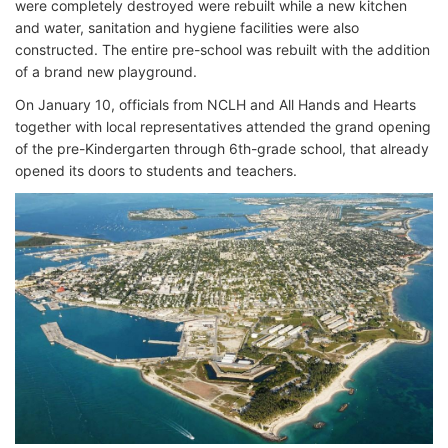
were completely destroyed were rebuilt while a new kitchen
and water, sanitation and hygiene facilities were also
constructed. The entire pre-school was rebuilt with the addition
of a brand new playground.
On January 10, officials from NCLH and All Hands and Hearts
together with local representatives attended the grand opening
of the pre-Kindergarten through 6th-grade school, that already
opened its doors to students and teachers.