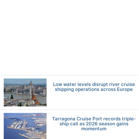
Low water levels disrupt river cruise
shipping operations across Europe
Tarragona Cruise Port records triple-
ship call as 2026 season gains
momentum