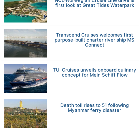
NCL-Norwegian Cruise Line unveils
first look at Great Tides Waterpark
Transcend Cruises welcomes first
purpose-built charter river ship MS
Connect
TUI Cruises unveils onboard culinary
concept for Mein Schiff Flow
Death toll rises to 51 following
Myanmar ferry disaster