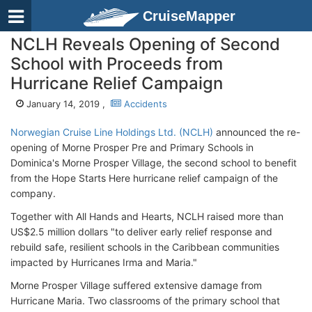
CruiseMapper
NCLH Reveals Opening of Second
School with Proceeds from
Hurricane Relief Campaign
January 14, 2019 ,
Accidents
Norwegian Cruise Line Holdings Ltd. (NCLH)
announced the re-
opening of Morne Prosper Pre and Primary Schools in
Dominica's Morne Prosper Village, the second school to benefit
from the Hope Starts Here hurricane relief campaign of the
company.
Together with All Hands and Hearts, NCLH raised more than
US$2.5 million dollars "to deliver early relief response and
rebuild safe, resilient schools in the Caribbean communities
impacted by Hurricanes Irma and Maria."
Morne Prosper Village suffered extensive damage from
Hurricane Maria. Two classrooms of the primary school that