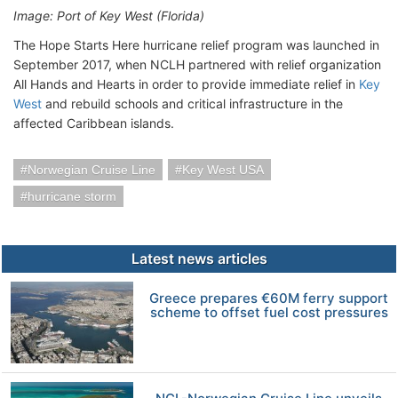
Image: Port of Key West (Florida)
The Hope Starts Here hurricane relief program was launched in
September 2017, when NCLH partnered with relief organization
All Hands and Hearts in order to provide immediate relief in
Key
West
and rebuild schools and critical infrastructure in the
affected Caribbean islands.
Norwegian Cruise Line
Key West USA
hurricane storm
Latest news articles
Greece prepares €60M ferry support
scheme to offset fuel cost pressures