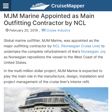
CruiseMapper
MJM Marine Appointed as Main
Outfitting Contractor by NCL
February 20, 2019 ,
Cruise Industry
Global marine outfitter, MJM Marine, was appointed as the
major outfitting contractor by
NCL (Norwegian Cruise Line)
to
undertake the complete refurbishment of line's
Norwegian Joy
as Norwegian repositions the vessel to the West Coast of the
United States.
In the multi-million dollar project, MJM Marine is expected to
play the main role in the manufacture, design, installation and
project management of the cruise liner's interior refit.