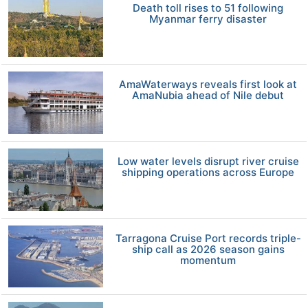
Death toll rises to 51 following
Myanmar ferry disaster
AmaWaterways reveals first look at
AmaNubia ahead of Nile debut
Low water levels disrupt river cruise
shipping operations across Europe
Tarragona Cruise Port records triple-
ship call as 2026 season gains
momentum