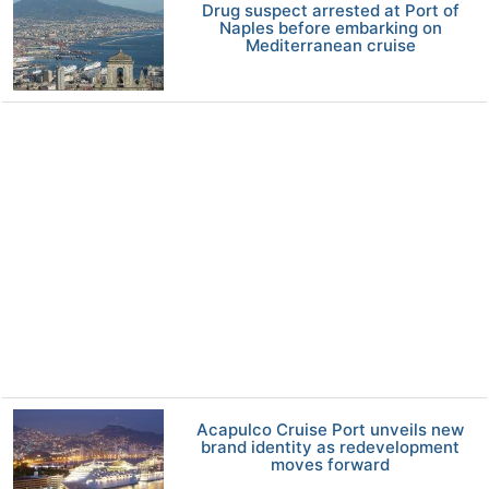
Drug suspect arrested at Port of
Naples before embarking on
Mediterranean cruise
Acapulco Cruise Port unveils new
brand identity as redevelopment
moves forward