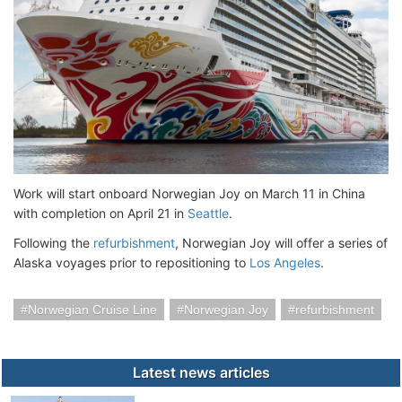
Work will start onboard Norwegian Joy on March 11 in China
with completion on April 21 in
Seattle
.
Following the
refurbishment
, Norwegian Joy will offer a series of
Alaska voyages prior to repositioning to
Los Angeles
.
Norwegian Cruise Line
Norwegian Joy
refurbishment
Latest news articles