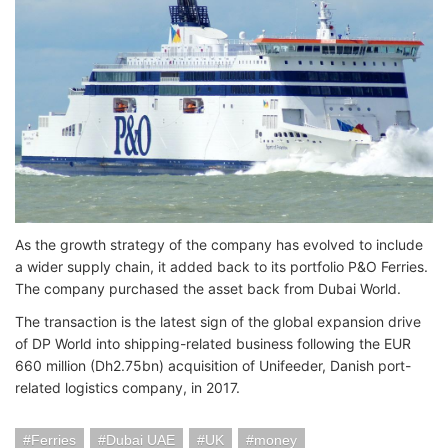
As the growth strategy of the company has evolved to include
a wider supply chain, it added back to its portfolio P&O Ferries.
The company purchased the asset back from Dubai World.
The transaction is the latest sign of the global expansion drive
of DP World into shipping-related business following the EUR
660 million (Dh2.75bn) acquisition of Unifeeder, Danish port-
related logistics company, in 2017.
Ferries
Dubai UAE
UK
money