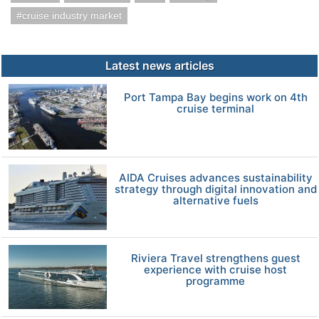
cruise industry market
Latest news articles
Port Tampa Bay begins work on 4th
cruise terminal
AIDA Cruises advances sustainability
strategy through digital innovation and
alternative fuels
Riviera Travel strengthens guest
experience with cruise host
programme