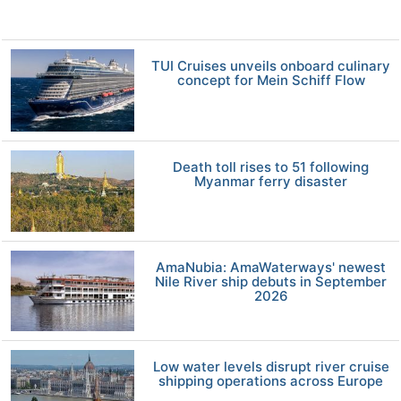
TUI Cruises unveils onboard culinary
concept for Mein Schiff Flow
Death toll rises to 51 following
Myanmar ferry disaster
AmaNubia: AmaWaterways' newest
Nile River ship debuts in September
2026
Low water levels disrupt river cruise
shipping operations across Europe