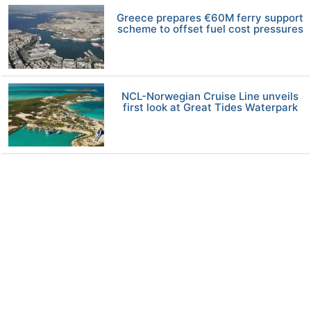
Greece prepares €60M ferry support
scheme to offset fuel cost pressures
NCL-Norwegian Cruise Line unveils
first look at Great Tides Waterpark