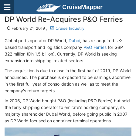
CruiseMapper
DP World Re-Acquires P&O Ferries
February 21, 2019 ,
Cruise Industry
Global ports operator DP World,
Dubai
, has re-acquired UK-
based transport and logistics company
P&O Ferries
for GBP
322 million (Dh 1,5 billion). Currently, DP World is seeking
expansion into shipping-related sectors.
The acquisition is due to close in the first half of 2019, DP World
announced. The purchase is expected to be earnings accretive
in the first full year of consolidation as well as to meet the
company's return targets.
In 2006, DP World bought P&O (including P&O Ferries) but sold
the ferry shipping operator to emirate's holding company, its
majority shareholder Dubai World, before going public in 2007
as DP World focused on container terminal operations.