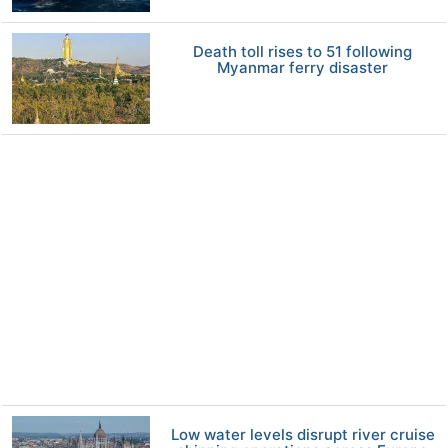
Death toll rises to 51 following
Myanmar ferry disaster
Low water levels disrupt river cruise