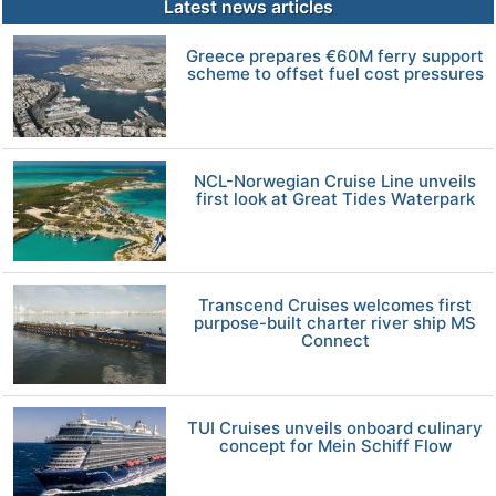
Latest news articles
Greece prepares €60M ferry support
scheme to offset fuel cost pressures
NCL-Norwegian Cruise Line unveils
first look at Great Tides Waterpark
Transcend Cruises welcomes first
purpose-built charter river ship MS
Connect
TUI Cruises unveils onboard culinary
concept for Mein Schiff Flow