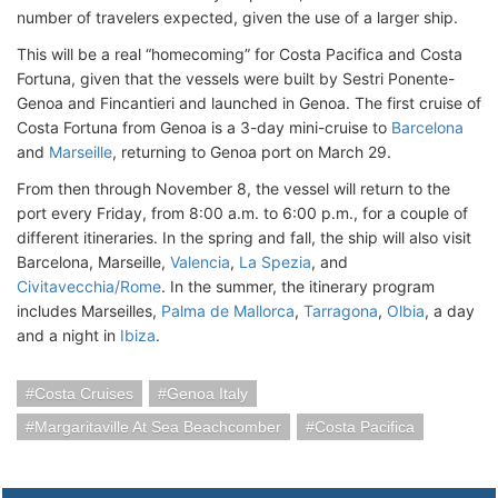
number of travelers expected, given the use of a larger ship.
This will be a real “homecoming” for Costa Pacifica and Costa
Fortuna, given that the vessels were built by Sestri Ponente-
Genoa and Fincantieri and launched in Genoa. The first cruise of
Costa Fortuna from Genoa is a 3-day mini-cruise to
Barcelona
and
Marseille
, returning to Genoa port on March 29.
From then through November 8, the vessel will return to the
port every Friday, from 8:00 a.m. to 6:00 p.m., for a couple of
different itineraries. In the spring and fall, the ship will also visit
Barcelona, Marseille,
Valencia
,
La Spezia
, and
Civitavecchia/Rome
. In the summer, the itinerary program
includes Marseilles,
Palma de Mallorca
,
Tarragona
,
Olbia
, a day
and a night in
Ibiza
.
Costa Cruises
Genoa Italy
Margaritaville At Sea Beachcomber
Costa Pacifica