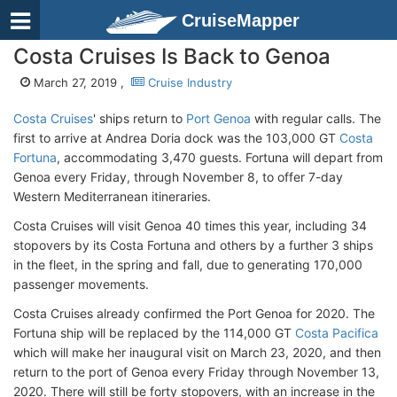
CruiseMapper
Costa Cruises Is Back to Genoa
March 27, 2019 ,
Cruise Industry
Costa Cruises
' ships return to
Port Genoa
with regular calls. The
first to arrive at Andrea Doria dock was the 103,000 GT
Costa
Fortuna
, accommodating 3,470 guests. Fortuna will depart from
Genoa every Friday, through November 8, to offer 7-day
Western Mediterranean itineraries.
Costa Cruises will visit Genoa 40 times this year, including 34
stopovers by its Costa Fortuna and others by a further 3 ships
in the fleet, in the spring and fall, due to generating 170,000
passenger movements.
Costa Cruises already confirmed the Port Genoa for 2020. The
Fortuna ship will be replaced by the 114,000 GT
Costa Pacifica
which will make her inaugural visit on March 23, 2020, and then
return to the port of Genoa every Friday through November 13,
2020. There will still be forty stopovers, with an increase in the