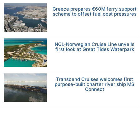
Greece prepares €60M ferry support
scheme to offset fuel cost pressures
NCL-Norwegian Cruise Line unveils
first look at Great Tides Waterpark
Transcend Cruises welcomes first
purpose-built charter river ship MS
Connect