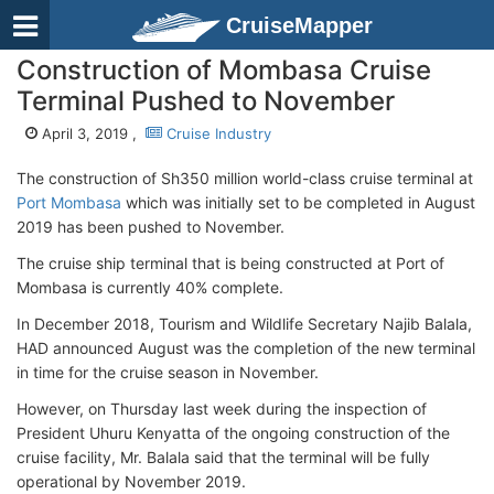
CruiseMapper
Construction of Mombasa Cruise
Terminal Pushed to November
April 3, 2019 ,
Cruise Industry
The construction of Sh350 million world-class cruise terminal at
Port Mombasa
which was initially set to be completed in August
2019 has been pushed to November.
The cruise ship terminal that is being constructed at Port of
Mombasa is currently 40% complete.
In December 2018, Tourism and Wildlife Secretary Najib Balala,
HAD announced August was the completion of the new terminal
in time for the cruise season in November.
However, on Thursday last week during the inspection of
President Uhuru Kenyatta of the ongoing construction of the
cruise facility, Mr. Balala said that the terminal will be fully
operational by November 2019.