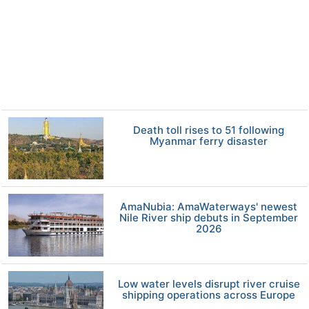
Death toll rises to 51 following
Myanmar ferry disaster
AmaNubia: AmaWaterways' newest
Nile River ship debuts in September
2026
Low water levels disrupt river cruise
shipping operations across Europe