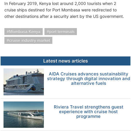
In February 2019, Kenya lost around 2,000 tourists when 2
cruise ships destined for Port Mombasa were redirected to
other destinations after a security alert by the US government.
Mombasa Kenya
port terminals
cruise industry market
Latest news articles
AIDA Cruises advances sustainability
strategy through digital innovation and
alternative fuels
Riviera Travel strengthens guest
experience with cruise host
programme