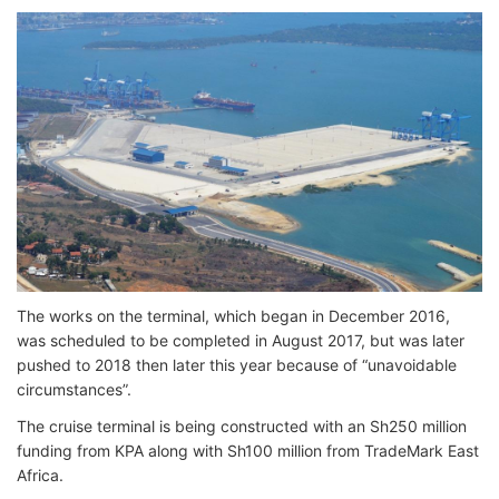
The works on the terminal, which began in December 2016,
was scheduled to be completed in August 2017, but was later
pushed to 2018 then later this year because of “unavoidable
circumstances”.
The cruise terminal is being constructed with an Sh250 million
funding from KPA along with Sh100 million from TradeMark East
Africa.