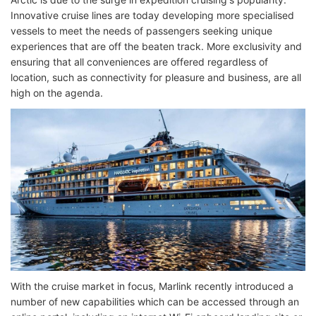
Innovative cruise lines are today developing more specialised
vessels to meet the needs of passengers seeking unique
experiences that are off the beaten track. More exclusivity and
ensuring that all conveniences are offered regardless of
location, such as connectivity for pleasure and business, are all
high on the agenda.
With the cruise market in focus, Marlink recently introduced a
number of new capabilities which can be accessed through an