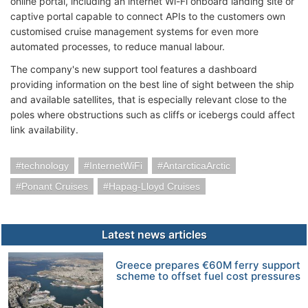
online portal, including an internet Wi-Fi onboard landing site or
captive portal capable to connect APIs to the customers own
customised cruise management systems for even more
automated processes, to reduce manual labour.
The company's new support tool features a dashboard
providing information on the best line of sight between the ship
and available satellites, that is especially relevant close to the
poles where obstructions such as cliffs or icebergs could affect
link availability.
technology
InternetWiFi
AntarcticaArctic
Ponant Cruises
Hapag-Lloyd Cruises
Latest news articles
Greece prepares €60M ferry support
scheme to offset fuel cost pressures