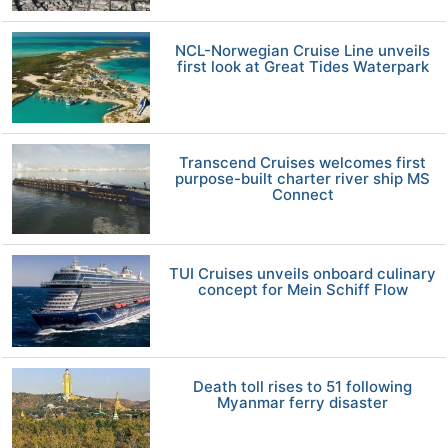
NCL-Norwegian Cruise Line unveils
first look at Great Tides Waterpark
Transcend Cruises welcomes first
purpose-built charter river ship MS
Connect
TUI Cruises unveils onboard culinary
concept for Mein Schiff Flow
Death toll rises to 51 following
Myanmar ferry disaster