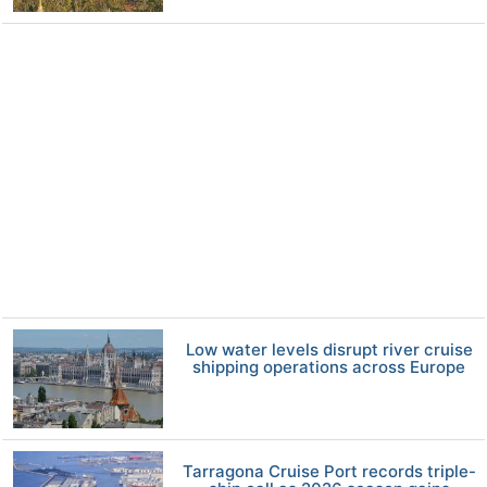
Low water levels disrupt river cruise
shipping operations across Europe
Tarragona Cruise Port records triple-