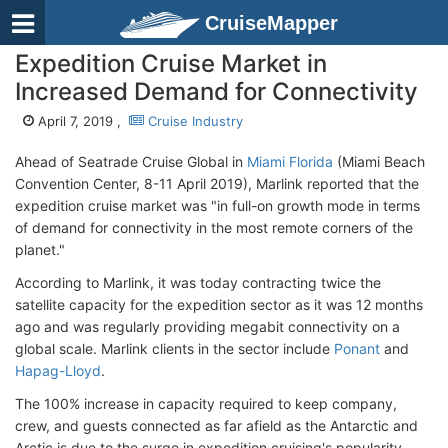
CruiseMapper
Expedition Cruise Market in
Increased Demand for Connectivity
April 7, 2019 ,
Cruise Industry
Ahead of Seatrade Cruise Global in
Miami Florida
(Miami Beach
Convention Center, 8-11 April 2019), Marlink reported that the
expedition cruise market was "in full-on growth mode in terms
of demand for connectivity in the most remote corners of the
planet."
According to Marlink, it was today contracting twice the
satellite capacity for the expedition sector as it was 12 months
ago and was regularly providing megabit connectivity on a
global scale. Marlink clients in the sector include
Ponant
and
Hapag-Lloyd
.
The 100% increase in capacity required to keep company,
crew, and guests connected as far afield as the Antarctic and
Arctic is due to the surge in expedition cruising's popularity.