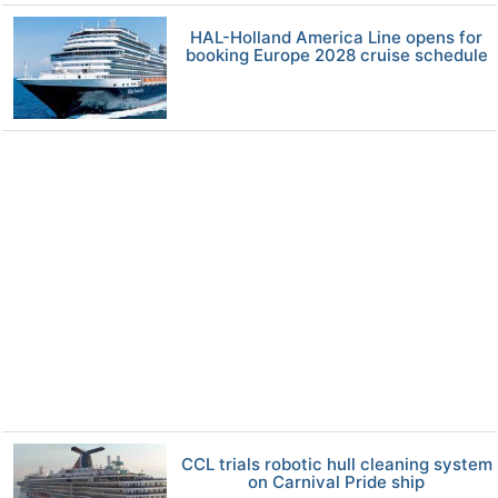
HAL-Holland America Line opens for
booking Europe 2028 cruise schedule
CCL trials robotic hull cleaning system
on Carnival Pride ship