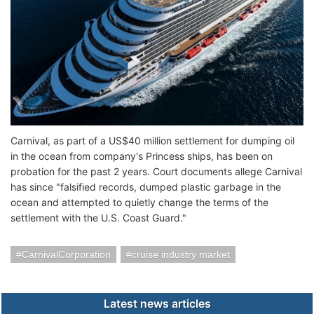
Carnival, as part of a US$40 million settlement for dumping oil
in the ocean from company's Princess ships, has been on
probation for the past 2 years. Court documents allege Carnival
has since "falsified records, dumped plastic garbage in the
ocean and attempted to quietly change the terms of the
settlement with the U.S. Coast Guard."
CarnivalCorporation
cruise industry market
Latest news articles