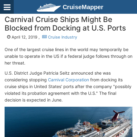
CruiseMapper
Carnival Cruise Ships Might Be
Blocked from Docking at U.S. Ports
April 12, 2019 ,
Cruise Industry
One of the largest cruise lines in the world may temporarily be
unable to operate in the US if a federal judge follows through on
her threat.
U.S. District Judge Patricia Seitz announced she was
considering stopping
Carnival Corporation
from docking its
cruise ships in United States' ports after the company "possibly
violated its probation agreement with the U.S." The final
decision is expected in June.