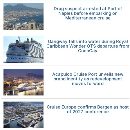
Drug suspect arrested at Port of
Naples before embarking on
Mediterranean cruise
Gangway falls into water during Royal
Caribbean Wonder OTS departure from
CocoCay
Acapulco Cruise Port unveils new
brand identity as redevelopment
moves forward
Cruise Europe confirms Bergen as host
of 2027 conference