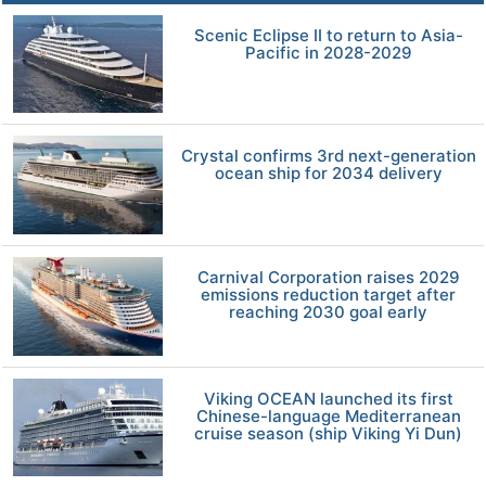
Scenic Eclipse II to return to Asia-
Pacific in 2028-2029
Crystal confirms 3rd next-generation
ocean ship for 2034 delivery
Carnival Corporation raises 2029
emissions reduction target after
reaching 2030 goal early
Viking OCEAN launched its first
Chinese-language Mediterranean
cruise season (ship Viking Yi Dun)