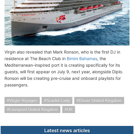
Virgin also revealed that Mark Ronson, who is the first DJ in
residence at The Beach Club in
Bimini Bahamas
, the
Mediterranean-inspired port it is creating specifically for its
guests, will first appear on July 9, next year, alongside Diplo.
Ronson will be creating pre-cruise and onboard playlists for
passengers.
Virgin Voyages
Scarlet Lady
Dover United Kingdom
Liverpool United Kingdom
UK
Latest news articles