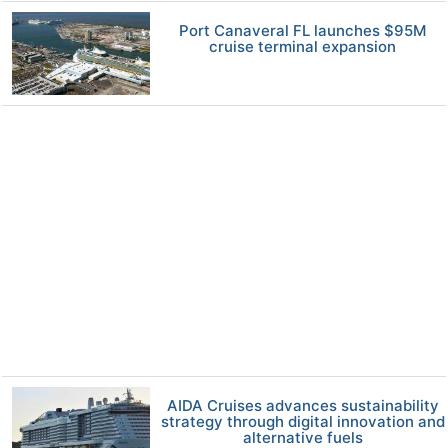
Port Canaveral FL launches $95M
cruise terminal expansion
AIDA Cruises advances sustainability
strategy through digital innovation and
alternative fuels