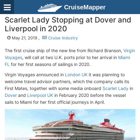
CruiseMapper
Scarlet Lady Stopping at Dover and
Liverpool in 2020
May 21, 2019 ,
Cruise Industry
The first cruise ship of the new line from Richard Branson,
Virgin
Voyages
, will call at two U.K. ports prior to her arrival in
Miami
FL
for her first seasons of sailings in 2020.
Virgin Voyages announced in
London UK
it was planning to
welcome travel advisor partners, which the company calls its
First Mates, together with some media onboard
Scarlet Lady
in
Dover
and
Liverpool UK
in February 2020 before the vessel
sails to Miami for her first official journeys in April.